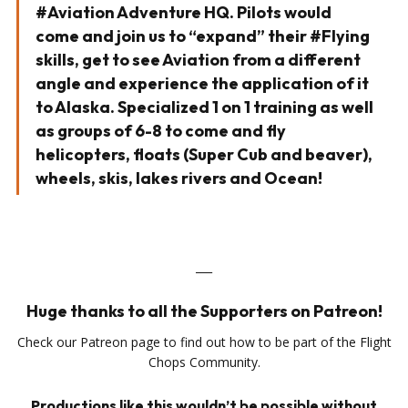
#Aviation Adventure HQ. Pilots would
come and join us to “expand” their #Flying
skills, get to see Aviation from a different
angle and experience the application of it
to Alaska. Specialized 1 on 1 training as well
as groups of 6-8 to come and fly
helicopters, floats (Super Cub and beaver),
wheels, skis, lakes rivers and Ocean!
___
Huge thanks to all the Supporters on Patreon!
Check our Patreon page to find out how to be part of the Flight
Chops Community.
Productions like this wouldn’t be possible without