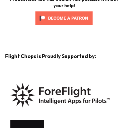
your help!
___
Flight Chops is Proudly Supported by: