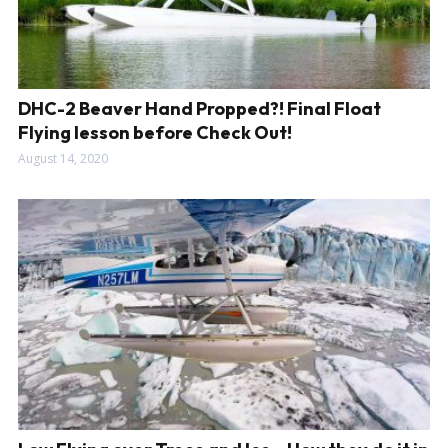
DHC-2 Beaver Hand Propped?! Final Float
Flying lesson before Check Out!
August 14, 2020