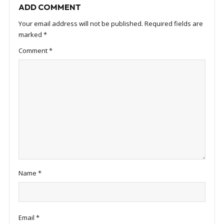
ADD COMMENT
Your email address will not be published.
Required fields are
marked
*
Comment
*
Name
*
Email
*