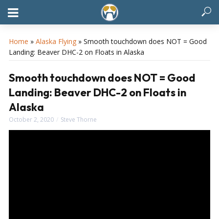
Home
»
Alaska Flying
»
Smooth touchdown does NOT = Good
Landing: Beaver DHC-2 on Floats in Alaska
Smooth touchdown does NOT = Good
Landing: Beaver DHC-2 on Floats in
Alaska
October 2, 2020
Steve Thorne