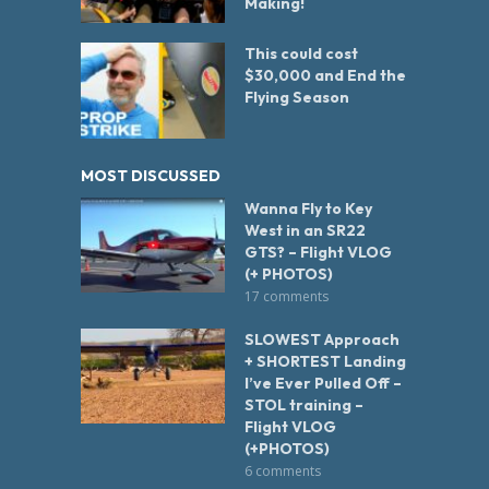
Making!
This could cost
$30,000 and End the
Flying Season
MOST DISCUSSED
Wanna Fly to Key
West in an SR22
GTS? – Flight VLOG
(+ PHOTOS)
17 comments
SLOWEST Approach
+ SHORTEST Landing
I’ve Ever Pulled Off –
STOL training –
Flight VLOG
(+PHOTOS)
6 comments