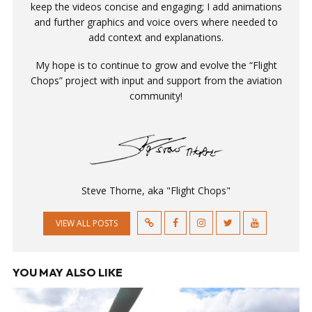
keep the videos concise and engaging; I add animations
and further graphics and voice overs where needed to
add context and explanations.
My hope is to continue to grow and evolve the “Flight
Chops” project with input and support from the aviation
community!
Steve Thorne, aka "Flight Chops"
VIEW ALL POSTS
YOU MAY ALSO LIKE