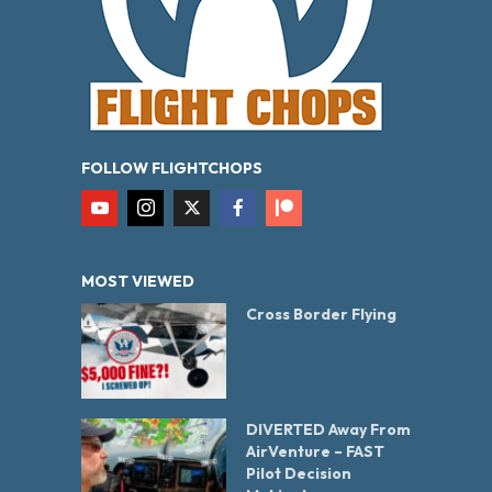
FOLLOW FLIGHTCHOPS
MOST VIEWED
Cross Border Flying
DIVERTED Away From
AirVenture – FAST
Pilot Decision