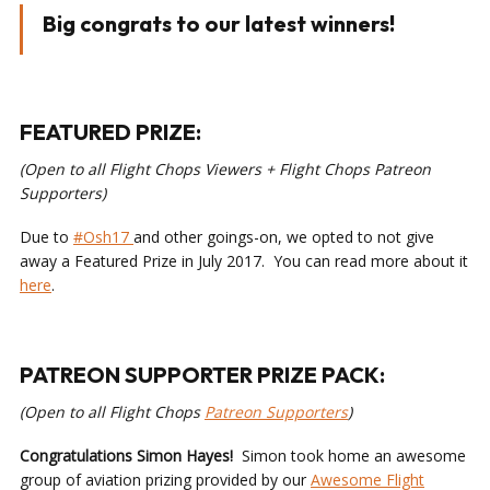
Big congrats to our latest winners!
FEATURED PRIZE:
(Open to all Flight Chops Viewers + Flight Chops Patreon
Supporters)
Due to
#Osh17
and other goings-on, we opted to not give
away a Featured Prize in July 2017. You can read more about it
here
.
PATREON SUPPORTER PRIZE PACK:
(Open to all Flight Chops
Patreon Supporters
)
Congratulations Simon Hayes!
Simon took home an awesome
group of aviation prizing provided by our
Awesome Flight