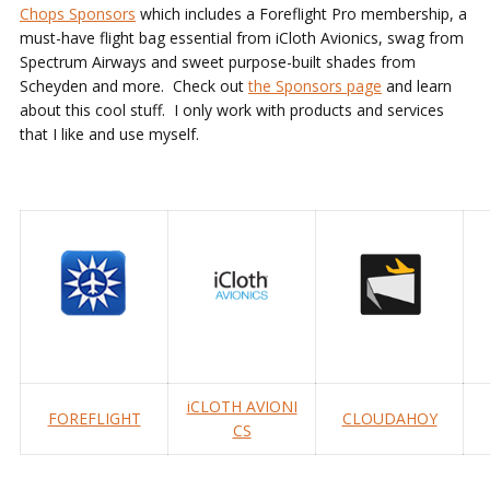
Chops Sponsors
which includes a Foreflight Pro membership, a
must-have flight bag essential from iCloth Avionics, swag from
Spectrum Airways and sweet purpose-built shades from
Scheyden and more. Check out
the Sponsors page
and learn
about this cool stuff. I only work with products and services
that I like and use myself.
iCLOTH AVIONI
FOREFLIGHT
CLOUDAHOY
CS