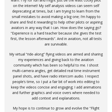
learn. I fly for fun and might just be the least cocky pilot
on the internet! My self analysis videos can seem self
deprecating at times, but I am trying to learn from the
small mistakes to avoid making a big one; I’m happy to
share and find it rewarding to help other pilots or aspiring
aviators in any way that I can. How does the saying go?
“Experience is a hard teacher because she gives the test
first, the lesson afterwards”. And in aviation, not all tests
are survivable.
My virtual “ride-along” flying videos are aimed and sharing
my experiences and giving back to the aviation
community which has been so helpful to me. I shoot
multi-camera angles, get detailed real time instrument
panel shots, and have radio intercom audio. I respect
people’s time, so I put a fair bit of work into editing to
keep the videos concise and engaging; I add animations
and further graphics and voice overs where needed to
add context and explanations.
My hope is to continue to grow and evolve the “Flight