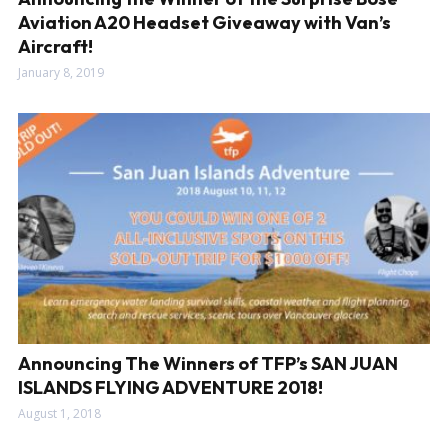
Aviation A20 Headset Giveaway with Van’s
Aircraft!
January 8, 2019
Announcing The Winners of TFP’s SAN JUAN
ISLANDS FLYING ADVENTURE 2018!
August 1, 2018