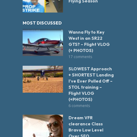
Flying Season
MOST DISCUSSED
Wanna Fly to Key
West in an SR22
GTS? – Flight VLOG
(+ PHOTOS)
17 comments
SLOWEST Approach
+ SHORTEST Landing
I’ve Ever Pulled Off –
STOL training –
Flight VLOG
(+PHOTOS)
6 comments
Dream VFR
clearance Class
Bravo Low Level
Over SFO