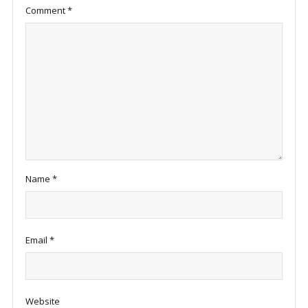
Comment
*
Name
*
Email
*
Website