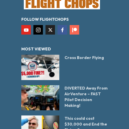
FOLLOW FLIGHTCHOPS
MOST VIEWED
Cross Border Flying
DIVERTED Away From
AirVenture – FAST
Pilot Decision
Making!
This could cost
$30,000 and End the