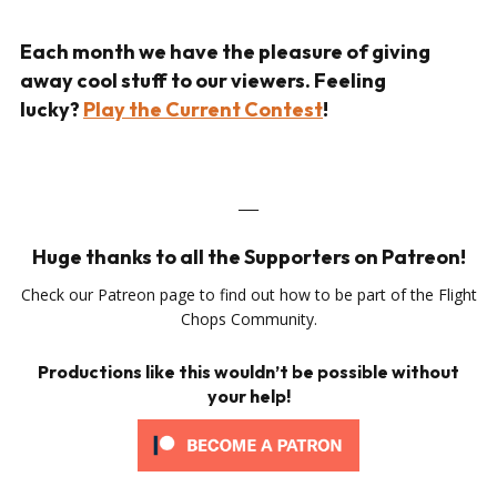
Each month we have the pleasure of giving
away cool stuff to our viewers. Feeling
lucky?
Play the Current Contest
!
___
Huge thanks to all the Supporters on Patreon!
Check our Patreon page to find out how to be part of the Flight
Chops Community.
Productions like this wouldn’t be possible without
your help!