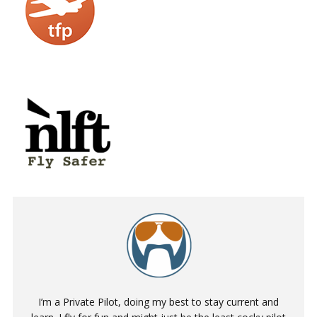
I’m a Private Pilot, doing my best to stay current and