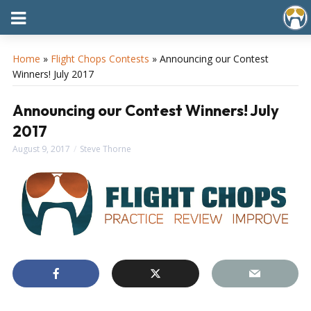
Home
»
Flight Chops Contests
»
Announcing our Contest
Winners! July 2017
Announcing our Contest Winners! July
2017
August 9, 2017
Steve Thorne