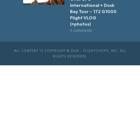
International + Dusk
Bay Tour – 172 G1000
Flight VLOG
(+photos)
5 comments
ALL CONTENT IS COPYRIGHT © 2026 - FLIGHTCHOPS, INC. ALL
RIGHTS RESERVED.