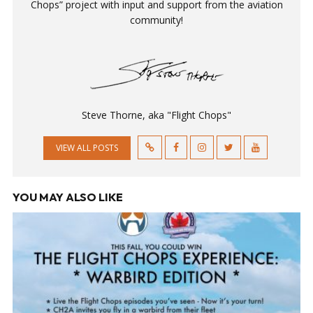
Chops” project with input and support from the aviation
community!
Steve Thorne, aka "Flight Chops"
VIEW ALL POSTS
YOU MAY ALSO LIKE