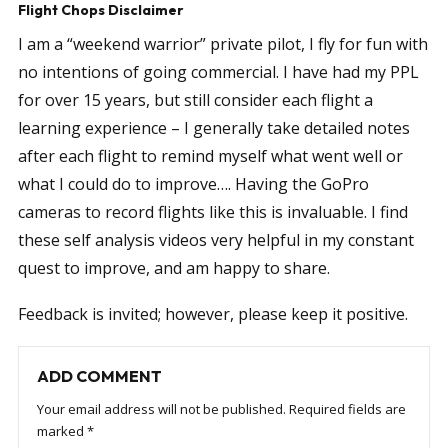
Flight Chops Disclaimer
I am a “weekend warrior” private pilot, I fly for fun with
no intentions of going commercial. I have had my PPL
for over 15 years, but still consider each flight a
learning experience – I generally take detailed notes
after each flight to remind myself what went well or
what I could do to improve…. Having the GoPro
cameras to record flights like this is invaluable. I find
these self analysis videos very helpful in my constant
quest to improve, and am happy to share.
Feedback is invited; however, please keep it positive.
ADD COMMENT
Your email address will not be published.
Required fields are
marked
*