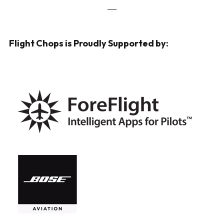
___
Flight Chops is Proudly Supported by: