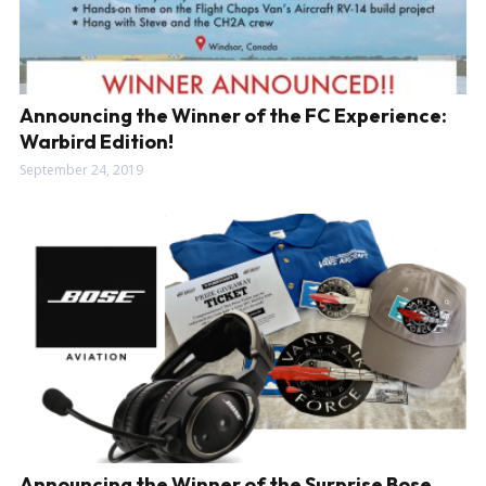
Announcing the Winner of the FC Experience:
Warbird Edition!
September 24, 2019
Announcing the Winner of the Surprise Bose