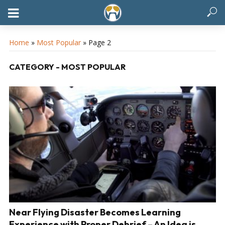
Home
»
Most Popular
»
Page 2
CATEGORY - MOST POPULAR
Near Flying Disaster Becomes Learning
Experience with Proper Debrief – An Idea is