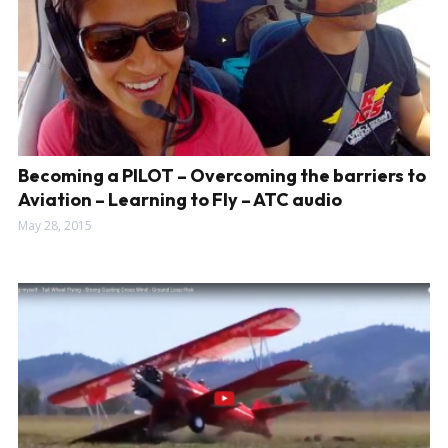
Becoming a PILOT – Overcoming the barriers to
Aviation – Learning to Fly – ATC audio
May 28, 2015