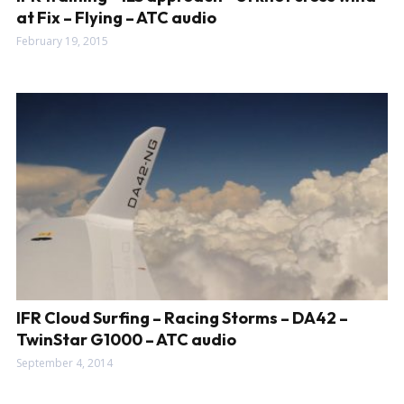
at Fix – Flying – ATC audio
February 19, 2015
IFR Cloud Surfing – Racing Storms – DA42 –
TwinStar G1000 – ATC audio
September 4, 2014