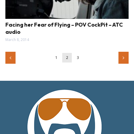
Facing her Fear of Flying – POV CockPit – ATC
audio
March 8, 2014
1
2
3