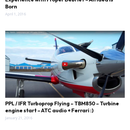
Born
April 1, 2016
PPL / IFR Turboprop Flying – TBM850 – Turbine
engine start – ATC audio + Ferrari :)
January 21, 2016