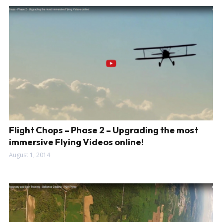
Flight Chops – Phase 2 – Upgrading the most
immersive Flying Videos online!
August 1, 2014