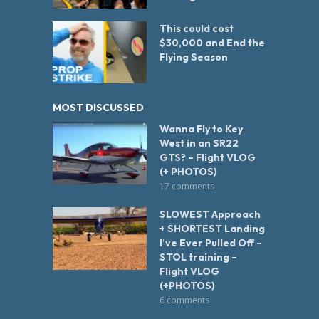
This could cost
$30,000 and End the
Flying Season
MOST DISCUSSED
Wanna Fly to Key
West in an SR22
GTS? – Flight VLOG
(+ PHOTOS)
17 comments
SLOWEST Approach
+ SHORTEST Landing
I’ve Ever Pulled Off –
STOL training –
Flight VLOG
(+PHOTOS)
6 comments