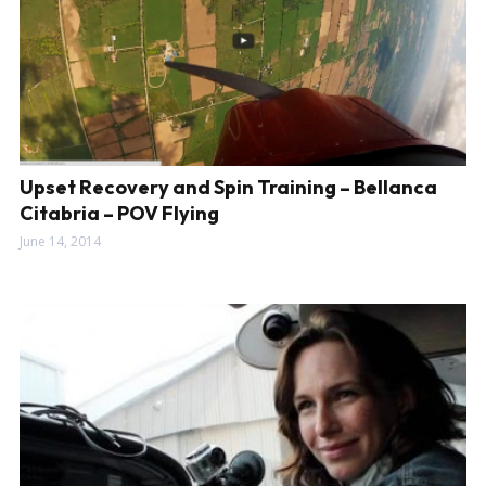
Upset Recovery and Spin Training – Bellanca
Citabria – POV Flying
June 14, 2014