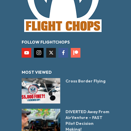
FOLLOW FLIGHTCHOPS
MOST VIEWED
Cross Border Flying
DIVERTED Away From
AirVenture – FAST
Pilot Decision
Making!