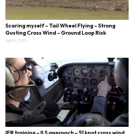
Scaring myself – Tail Wheel Flying – Strong
Gusting Cross Wind – Ground Loop Risk
April 3, 2015
IFR training – ILS approach – 51 knot cross wind