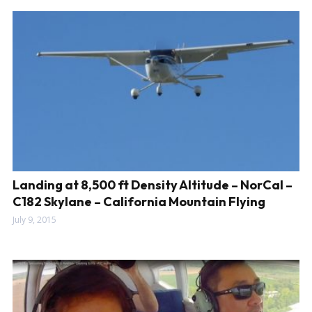
Landing at 8,500 ft Density Altitude – NorCal –
C182 Skylane – California Mountain Flying
July 9, 2015