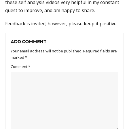
these self analysis videos very helpful in my constant
quest to improve, and am happy to share.
Feedback is invited; however, please keep it positive.
ADD COMMENT
Your email address will not be published.
Required fields are
marked
*
Comment
*