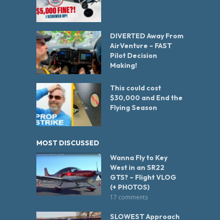
DIVERTED Away From
AirVenture – FAST
Pilot Decision
Making!
This could cost
$30,000 and End the
Flying Season
MOST DISCUSSED
Wanna Fly to Key
West in an SR22
GTS? – Flight VLOG
(+ PHOTOS)
17 comments
SLOWEST Approach