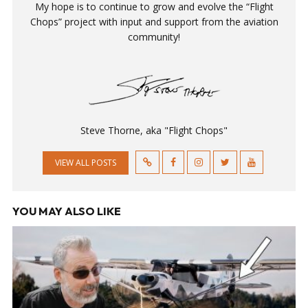
My hope is to continue to grow and evolve the “Flight
Chops” project with input and support from the aviation
community!
Steve Thorne, aka "Flight Chops"
VIEW ALL POSTS
YOU MAY ALSO LIKE