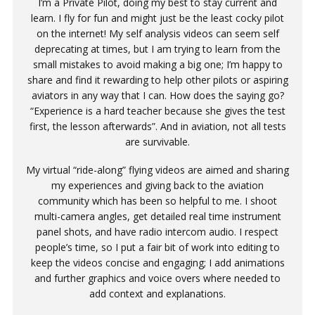
I’m a Private Pilot, doing my best to stay current and
learn. I fly for fun and might just be the least cocky pilot
on the internet! My self analysis videos can seem self
deprecating at times, but I am trying to learn from the
small mistakes to avoid making a big one; I’m happy to
share and find it rewarding to help other pilots or aspiring
aviators in any way that I can. How does the saying go?
“Experience is a hard teacher because she gives the test
first, the lesson afterwards”. And in aviation, not all tests
are survivable.
My virtual “ride-along” flying videos are aimed and sharing
my experiences and giving back to the aviation
community which has been so helpful to me. I shoot
multi-camera angles, get detailed real time instrument
panel shots, and have radio intercom audio. I respect
people’s time, so I put a fair bit of work into editing to
keep the videos concise and engaging; I add animations
and further graphics and voice overs where needed to
add context and explanations.