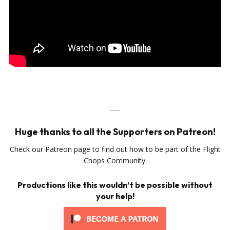
___
Huge thanks to all the Supporters on Patreon!
Check our Patreon page to find out how to be part of the Flight
Chops Community.
Productions like this wouldn’t be possible without
your help!