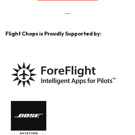
___
Flight Chops is Proudly Supported by: