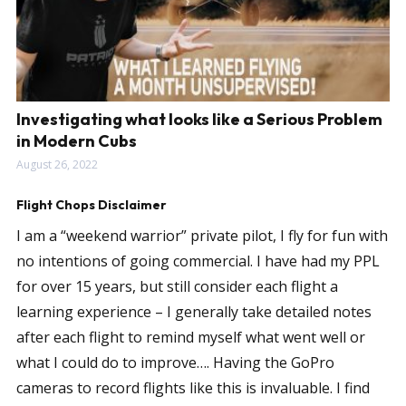
Investigating what looks like a Serious Problem
in Modern Cubs
August 26, 2022
Flight Chops Disclaimer
I am a “weekend warrior” private pilot, I fly for fun with
no intentions of going commercial. I have had my PPL
for over 15 years, but still consider each flight a
learning experience – I generally take detailed notes
after each flight to remind myself what went well or
what I could do to improve…. Having the GoPro
cameras to record flights like this is invaluable. I find