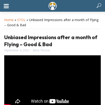
Home
»
STOL
»
Unbiased Impressions after a month of Flying
– Good & Bad
Unbiased Impressions after a month of
Flying – Good & Bad
September 9, 2022
Steve Thorne