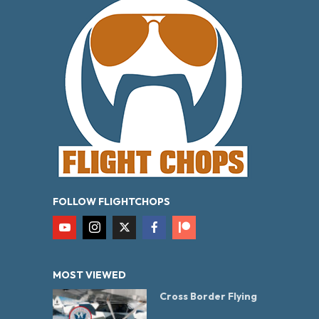
FOLLOW FLIGHTCHOPS
MOST VIEWED
Cross Border Flying