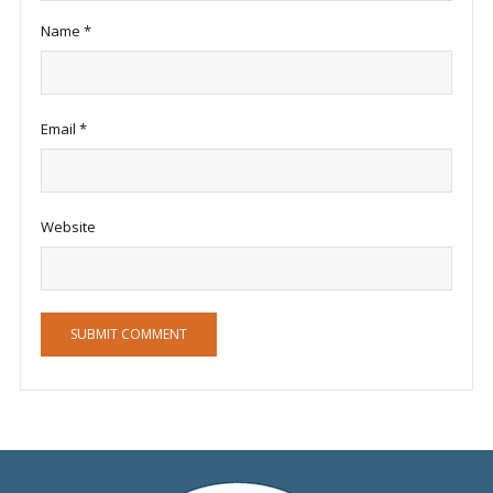
Name
*
Email
*
Website