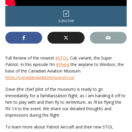
SUBSCRIBE
Full Review of the newest
#STOL
Cub variant, the Super
Patriot. In this episode I’m
#Flying
the airplane to Windsor, the
base of the Canadian Aviation Museum.
https://canadianaviationmuseum.ca/
Dave (the chief pilot of the museum) is ready to go
immediately for a familiarization flight, as I am handing it off to
him to play with and then fly to AirVenture, as I’ll be flying the
RV-14 to the event.
We share our detailed thoughts and
impressions during the flight.
To learn more about Patriot Aircraft and their new STOL