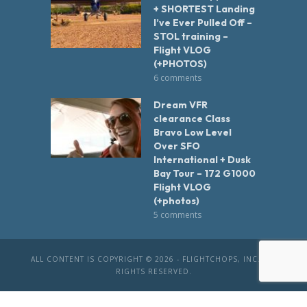
+ SHORTEST Landing
I’ve Ever Pulled Off –
STOL training –
Flight VLOG
(+PHOTOS)
6 comments
Dream VFR
clearance Class
Bravo Low Level
Over SFO
International + Dusk
Bay Tour – 172 G1000
Flight VLOG
(+photos)
5 comments
ALL CONTENT IS COPYRIGHT © 2026 - FLIGHTCHOPS, INC. ALL
RIGHTS RESERVED.