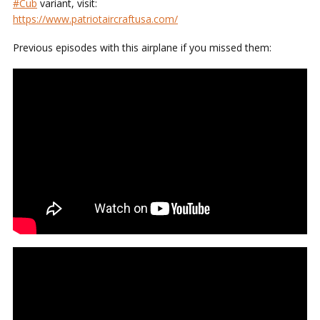
#Cub
variant, visit:
https://www.patriotaircraftusa.com/
Previous episodes with this airplane if you missed them: