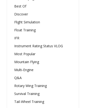
Best Of
Discover
Flight Simulation
Float Training
IFR
Instrument Rating Status VLOG
Most Popular
Mountain Flying
Multi-Engine
Q&A
Rotary Wing Training
Survival Training
Tail-Wheel Training