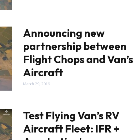
Announcing new
partnership between
Flight Chops and Van’s
Aircraft
March 29, 2019
Test Flying Van’s RV
Aircraft Fleet: IFR +