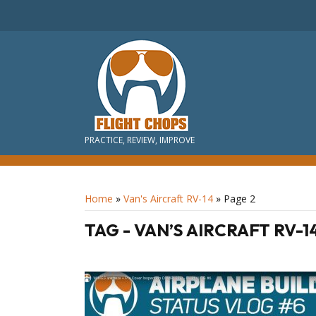
PRACTICE, REVIEW, IMPROVE
Home
»
Van's Aircraft RV-14
»
Page 2
TAG - VAN’S AIRCRAFT RV-1