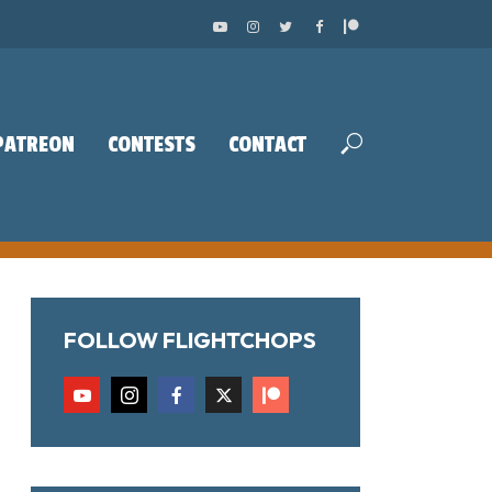
PATREON
CONTESTS
CONTACT
FOLLOW FLIGHTCHOPS