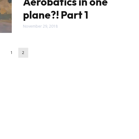
Aerobatics in one
plane?! Part 1
November 29, 2018
1
2