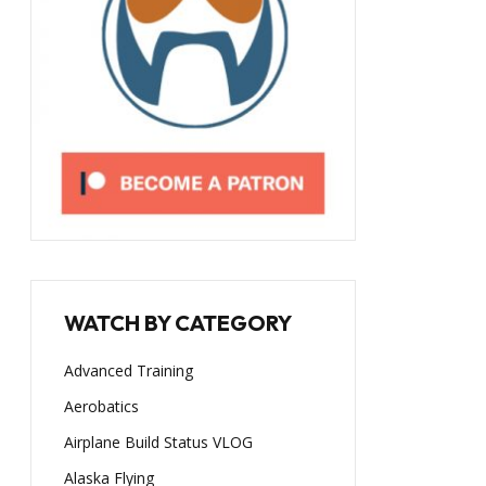
WATCH BY CATEGORY
Advanced Training
Aerobatics
Airplane Build Status VLOG
Alaska Flying