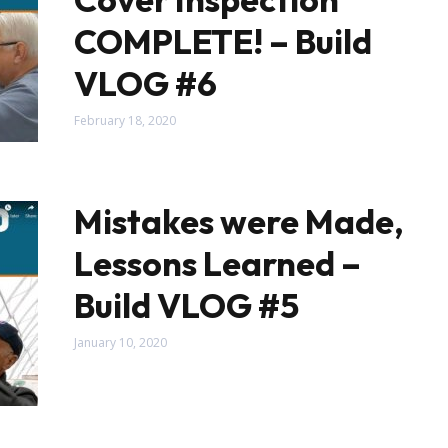
COMPLETE! – Build
VLOG #6
February 18, 2020
Mistakes were Made,
Lessons Learned –
Build VLOG #5
January 10, 2020