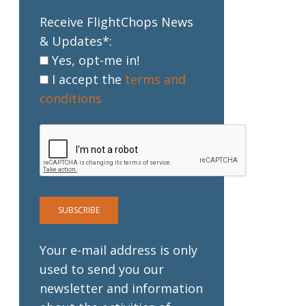
Receive FlightChops News
& Updates*:
Yes, opt-me in!
I accept the
terms and
conditions
Your e-mail address is only
used to send you our
newsletter and information