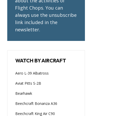
about the activities of
Flight Chops. You can
always use the unsubscribe
link included in the
newsletter.
WATCH BY AIRCRAFT
Aero L-39 Albatross
Aviat Pitts S-2B
Bearhawk
Beechcraft Bonanza A36
Beechcraft King Air C90