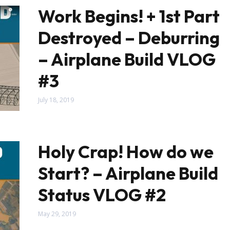
Work Begins! + 1st Part
Destroyed – Deburring
– Airplane Build VLOG
#3
July 18, 2019
Holy Crap! How do we
Start? – Airplane Build
Status VLOG #2
May 29, 2019