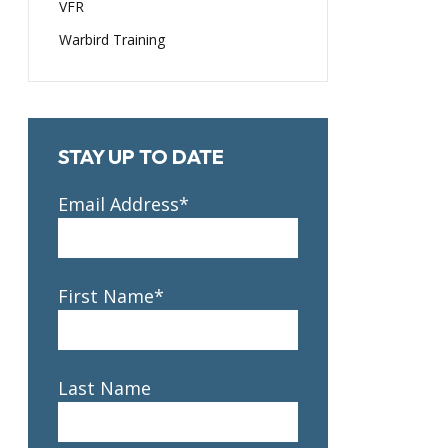
VFR
Warbird Training
STAY UP TO DATE
Email Address*
First Name*
Last Name