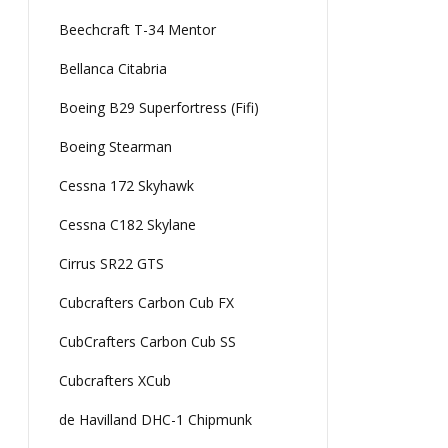
Beechcraft T-34 Mentor
Bellanca Citabria
Boeing B29 Superfortress (Fifi)
Boeing Stearman
Cessna 172 Skyhawk
Cessna C182 Skylane
Cirrus SR22 GTS
Cubcrafters Carbon Cub FX
CubCrafters Carbon Cub SS
Cubcrafters XCub
de Havilland DHC-1 Chipmunk