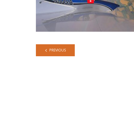
PREVIOUS