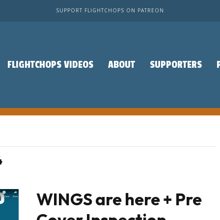
SUPPORT FLIGHTCHOPS ON PATREON
FLIGHTCHOPS VIDEOS
ABOUT
SUPPORTERS
4
WINGS are here + Pre
Cover Inspection