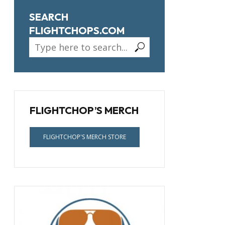
SEARCH
FLIGHTCHOPS.COM
FLIGHTCHOP’S MERCH
FLIGHTCHOP'S MERCH STORE