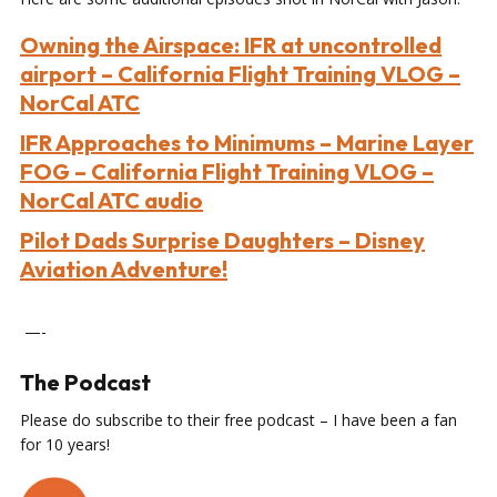
Owning the Airspace: IFR at uncontrolled
airport – California Flight Training VLOG –
NorCal ATC
IFR Approaches to Minimums – Marine Layer
FOG – California Flight Training VLOG –
NorCal ATC audio
Pilot Dads Surprise Daughters – Disney
Aviation Adventure!
—-
The Podcast
Please do subscribe to their free podcast – I have been a fan
for 10 years!