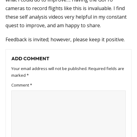
cameras to record flights like this is invaluable. I find
these self analysis videos very helpful in my constant
quest to improve, and am happy to share.
Feedback is invited; however, please keep it positive.
ADD COMMENT
Your email address will not be published.
Required fields are
marked
*
Comment
*