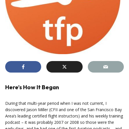
Here’s How It Began
During that multi-year period when I was not current, I
discovered Jason Miller (CFII and one of the San Francisco Bay
Area’s leading certified flight instructors) and his weekly training
podcast – it was probably 2007 or 2008 so those were the
early days, and he had one of the first Aviation podcasts – and