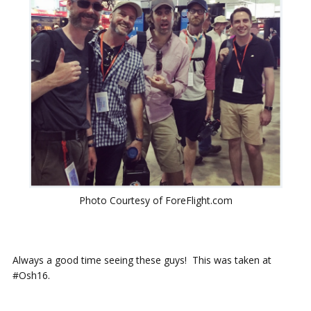
Photo Courtesy of ForeFlight.com
Always a good time seeing these guys! This was taken at
#Osh16.