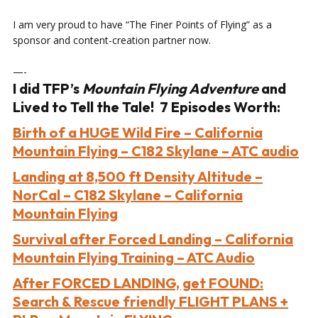
I am very proud to have “The Finer Points of Flying” as a
sponsor and content-creation partner now.
—-
I did TFP’s
Mountain Flying Adventure
and
Lived to Tell the Tale! 7 Episodes Worth:
Birth of a HUGE Wild Fire – California
Mountain Flying – C182 Skylane – ATC audio
Landing at 8,500 ft Density Altitude –
NorCal – C182 Skylane – California
Mountain Flying
Survival after Forced Landing – California
Mountain Flying Training – ATC Audio
After FORCED LANDING, get FOUND:
Search & Rescue friendly FLIGHT PLANS +