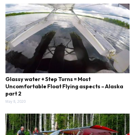
Glassy water + Step Turns = Most
Uncomfortable Float Flying aspects – Alaska
part 2
May 8, 2020