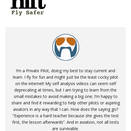
I’m a Private Pilot, doing my best to stay current and
learn. I fly for fun and might just be the least cocky pilot
on the internet! My self analysis videos can seem self
deprecating at times, but I am trying to learn from the
small mistakes to avoid making a big one; I’m happy to
share and find it rewarding to help other pilots or aspiring
aviators in any way that I can. How does the saying go?
“Experience is a hard teacher because she gives the test
first, the lesson afterwards”. And in aviation, not all tests
are survivable.