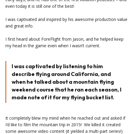
even today it is still one of the best!
I was captivated and inspired by his awesome production value
and great info.
I first heard about ForeFlight from Jason, and he helped keep
my head in the game even when I wasn’t current.
I was captivated by listening to him
describe flying around California, and
when he talked about a mountain flying
weekend course that he ran each season, I
made note of it for my flying bucket list.
It completely blew my mind when he reached out and asked if
I’d like to film the mountain trip in 2015! We killed it created
some awesome video content (it yielded a multi-part series!)