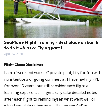
SeaPlane Flight Training – Best place on Earth
to do it – Alaska Flying part 1
April 24, 2020
Flight Chops Disclaimer
I am a “weekend warrior” private pilot, I fly for fun with
no intentions of going commercial. I have had my PPL
for over 15 years, but still consider each flight a
learning experience – I generally take detailed notes
after each flight to remind myself what went well or
what I could do to improve…. Having the GoPro