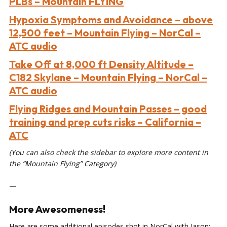
PLBs – Mountain FLYING
Hypoxia Symptoms and Avoidance – above
12,500 feet – Mountain Flying – NorCal –
ATC audio
Take Off at 8,000 ft Density Altitude –
C182 Skylane – Mountain Flying – NorCal –
ATC audio
Flying Ridges and Mountain Passes – good
training and prep cuts risks – California –
ATC
(You can also check the sidebar to explore more content in
the “Mountain Flying” Category)
—
More Awesomeness!
Here are some additional episodes shot in NorCal with Jason: