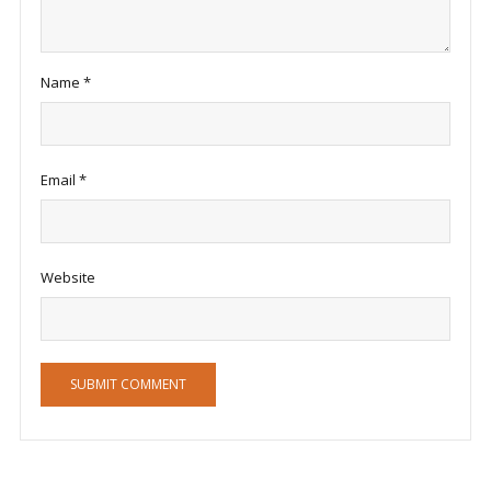
Name
*
Email
*
Website