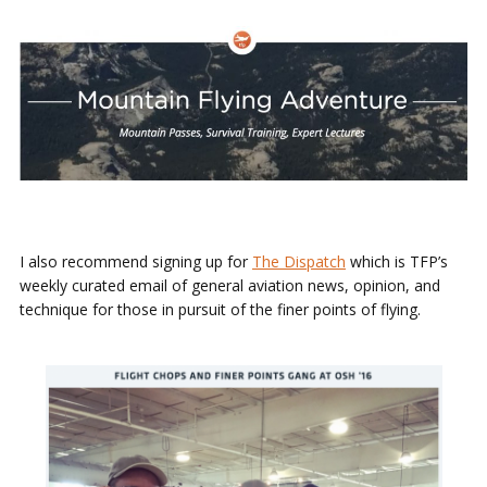
I also recommend signing up for
The Dispatch
which is TFP’s
weekly curated email of general aviation news, opinion, and
technique for those in pursuit of the finer points of flying.