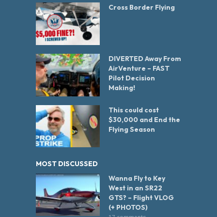
Cross Border Flying
DIVERTED Away From
AirVenture – FAST
Pilot Decision
Making!
This could cost
$30,000 and End the
Flying Season
MOST DISCUSSED
Wanna Fly to Key
West in an SR22
GTS? – Flight VLOG
(+ PHOTOS)