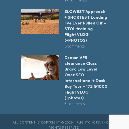
17 comments
SLOWEST Approach
+ SHORTEST Landing
I’ve Ever Pulled Off –
STOL training –
Flight VLOG
(+PHOTOS)
6 comments
Dream VFR
clearance Class
Bravo Low Level
Over SFO
International + Dusk
Bay Tour – 172 G1000
Flight VLOG
(+photos)
5 comments
ALL CONTENT IS COPYRIGHT © 2026 - FLIGHTCHOPS, INC. ALL
RIGHTS RESERVED.