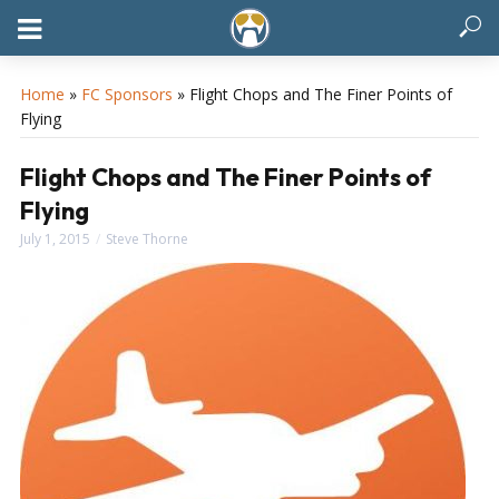
Home
»
FC Sponsors
»
Flight Chops and The Finer Points of
Flying
Flight Chops and The Finer Points of
Flying
July 1, 2015
Steve Thorne