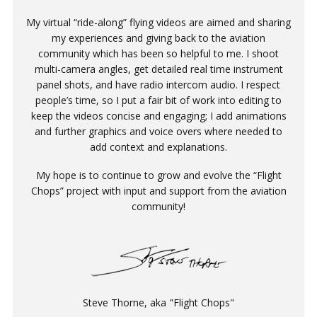
My virtual “ride-along” flying videos are aimed and sharing
my experiences and giving back to the aviation
community which has been so helpful to me. I shoot
multi-camera angles, get detailed real time instrument
panel shots, and have radio intercom audio. I respect
people’s time, so I put a fair bit of work into editing to
keep the videos concise and engaging; I add animations
and further graphics and voice overs where needed to
add context and explanations.
My hope is to continue to grow and evolve the “Flight
Chops” project with input and support from the aviation
community!
Steve Thorne, aka "Flight Chops"