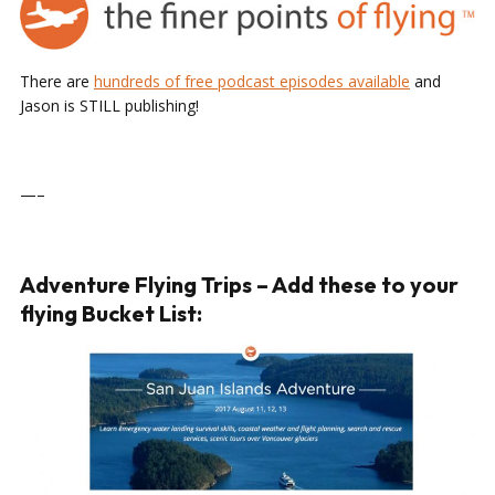
There are
hundreds of free podcast episodes available
and
Jason is STILL publishing!
—–
Adventure Flying Trips – Add these to your
flying Bucket List: