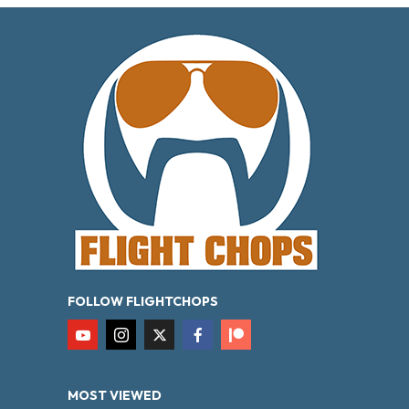
FOLLOW FLIGHTCHOPS
MOST VIEWED