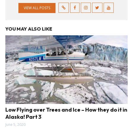
VIEW ALL POSTS
YOU MAY ALSO LIKE
Low Flying over Trees and Ice – How they do it in
Alaska! Part 3
June 5, 2020