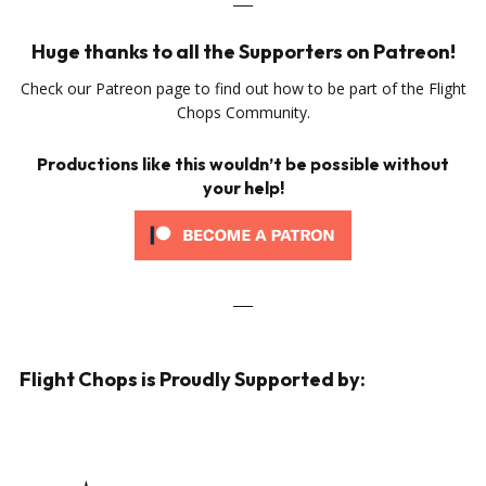
Huge thanks to all the Supporters on Patreon!
Check our Patreon page to find out how to be part of the Flight
Chops Community.
Productions like this wouldn’t be possible without
your help!
___
Flight Chops is Proudly Supported by: