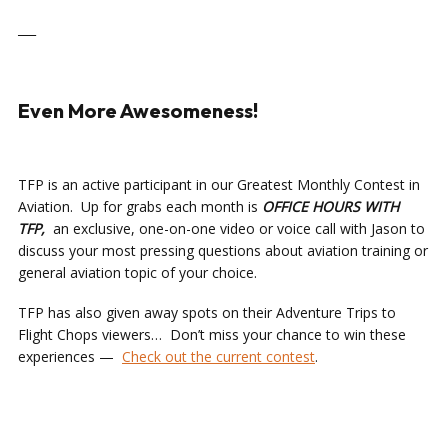
___
Even More Awesomeness!
TFP is an active participant in our Greatest Monthly Contest in
Aviation. Up for grabs each month is
OFFICE HOURS
WITH
TFP,
an exclusive, one-on-one video or voice call with Jason to
discuss your most pressing questions about aviation training or
general aviation topic of your choice.
TFP has also given away spots on their Adventure Trips to
Flight Chops viewers… Don’t miss your chance to win these
experiences —
Check out the current contest
.
___