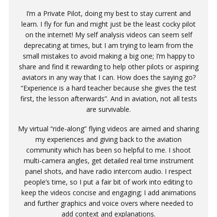
I’m a Private Pilot, doing my best to stay current and
learn. I fly for fun and might just be the least cocky pilot
on the internet! My self analysis videos can seem self
deprecating at times, but I am trying to learn from the
small mistakes to avoid making a big one; I’m happy to
share and find it rewarding to help other pilots or aspiring
aviators in any way that I can. How does the saying go?
“Experience is a hard teacher because she gives the test
first, the lesson afterwards”. And in aviation, not all tests
are survivable.
My virtual “ride-along” flying videos are aimed and sharing
my experiences and giving back to the aviation
community which has been so helpful to me. I shoot
multi-camera angles, get detailed real time instrument
panel shots, and have radio intercom audio. I respect
people’s time, so I put a fair bit of work into editing to
keep the videos concise and engaging; I add animations
and further graphics and voice overs where needed to
add context and explanations.