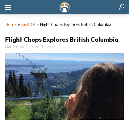
Home
»
Best Of
»
Flight Chops Explores British Columbia
Flight Chops Explores British Columbia
March 6, 2017
Steve Thorne