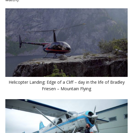
Helicopter Landing: Edge of a Cliff – day in the life of Bradley
Friesen – Mountain Flying