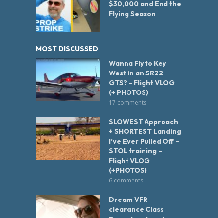
$30,000 and End the
Flying Season
MOST DISCUSSED
Wanna Fly to Key
West in an SR22
GTS? – Flight VLOG
(+ PHOTOS)
17 comments
SLOWEST Approach
+ SHORTEST Landing
I’ve Ever Pulled Off –
STOL training –
Flight VLOG
(+PHOTOS)
6 comments
Dream VFR
clearance Class