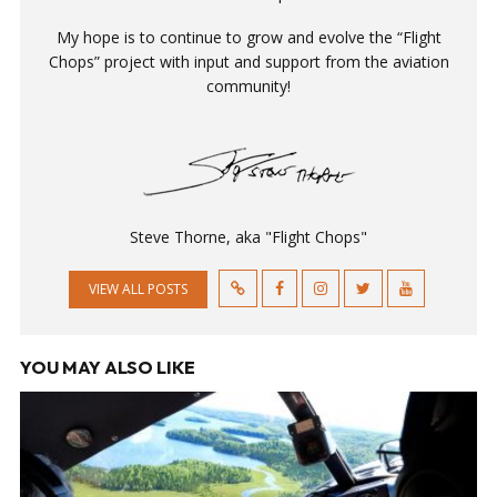
My hope is to continue to grow and evolve the “Flight
Chops” project with input and support from the aviation
community!
Steve Thorne, aka "Flight Chops"
VIEW ALL POSTS
YOU MAY ALSO LIKE