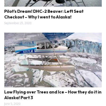
Pilot’s Dream! DHC-2 Beaver: Left Seat
Checkout – Why I went to Alaska!
September 25, 2020
Low Flying over Trees and Ice – How they do it in
Alaska! Part 3
June 5, 2020