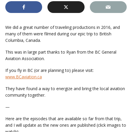
We did a great number of traveling productions in 2016, and
many of them were filmed during our epic trip to British
Columbia, Canada.
This was in large part thanks to Ryan from the BC General
Aviation Association.
If you fly in BC (or are planning to) please visit:
www.BCaviation.ca
They have found a way to energize and bring the local aviation
community together.
—
Here are the episodes that are available so far from that trip,
and I will update as the new ones are published (click images to
watch):