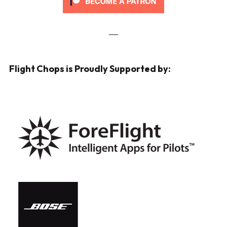
___
Flight Chops is Proudly Supported by: