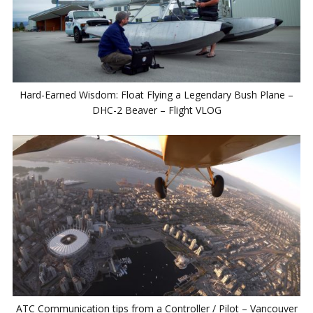
Hard-Earned Wisdom: Float Flying a Legendary Bush Plane –
DHC-2 Beaver – Flight VLOG
ATC Communication tips from a Controller / Pilot – Vancouver