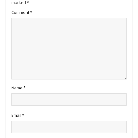
marked
*
Comment
*
Name
*
Email
*