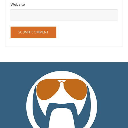
Website