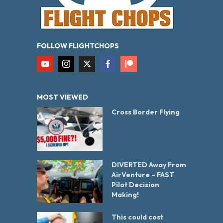
FOLLOW FLIGHTCHOPS
MOST VIEWED
Cross Border Flying
DIVERTED Away From
AirVenture – FAST
Pilot Decision
Making!
This could cost