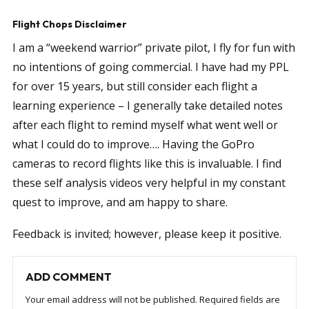
Flight Chops Disclaimer
I am a “weekend warrior” private pilot, I fly for fun with
no intentions of going commercial. I have had my PPL
for over 15 years, but still consider each flight a
learning experience – I generally take detailed notes
after each flight to remind myself what went well or
what I could do to improve…. Having the GoPro
cameras to record flights like this is invaluable. I find
these self analysis videos very helpful in my constant
quest to improve, and am happy to share.
Feedback is invited; however, please keep it positive.
ADD COMMENT
Your email address will not be published.
Required fields are