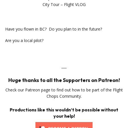
City Tour – Flight VLOG
Have you flown in BC? Do you plan to in the future?
Are you a local pilot?
___
Huge thanks to all the Supporters on Patreon!
Check our Patreon page to find out how to be part of the Flight
Chops Community.
Productions like this wouldn’t be possible without
your help!