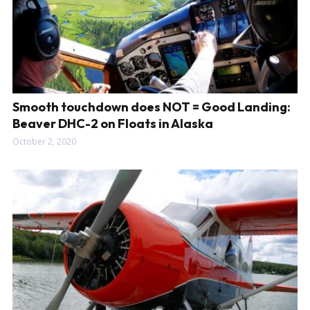
Smooth touchdown does NOT = Good Landing:
Beaver DHC-2 on Floats in Alaska
October 2, 2020