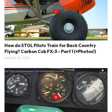
How do STOL Pilots Train for Back Country
Flying? Carbon Cub FX-3 – Part 1 (+Photos!)
October 30, 2018