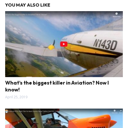
YOU MAY ALSO LIKE
What’s the biggest killer in Aviation? Now I
know!
April 25, 2019