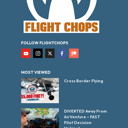
FOLLOW FLIGHTCHOPS
MOST VIEWED
Cross Border Flying
DIVERTED Away From
AirVenture – FAST
Pilot Decision