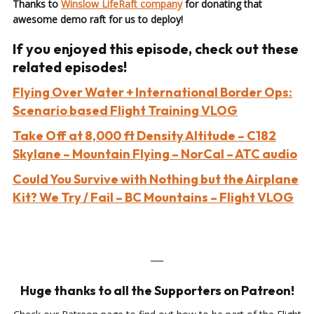
Thanks to
Winslow LifeRaft company
for donating that
awesome demo raft for us to deploy!
If you enjoyed this episode, check out these
related episodes!
Flying Over Water + International Border Ops:
Scenario based Flight Training VLOG
Take Off at 8,000 ft Density Altitude – C182
Skylane – Mountain Flying – NorCal – ATC audio
Could You Survive with Nothing but the Airplane
Kit? We Try / Fail – BC Mountains – Flight VLOG
___
Huge thanks to all the Supporters on Patreon!