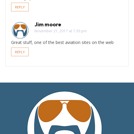
REPLY
Jim moore
November 21, 2017 at 7:39 pm
Great stuff, one of the best aviation sites on the web
REPLY