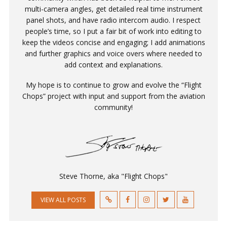
multi-camera angles, get detailed real time instrument
panel shots, and have radio intercom audio. I respect
people’s time, so I put a fair bit of work into editing to
keep the videos concise and engaging; I add animations
and further graphics and voice overs where needed to
add context and explanations.
My hope is to continue to grow and evolve the “Flight
Chops” project with input and support from the aviation
community!
Steve Thorne, aka "Flight Chops"
VIEW ALL POSTS