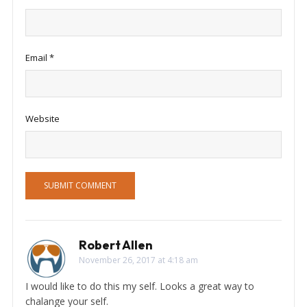
Email
*
Website
Robert Allen
November 26, 2017 at 4:18 am
I would like to do this my self. Looks a great way to
chalange your self.