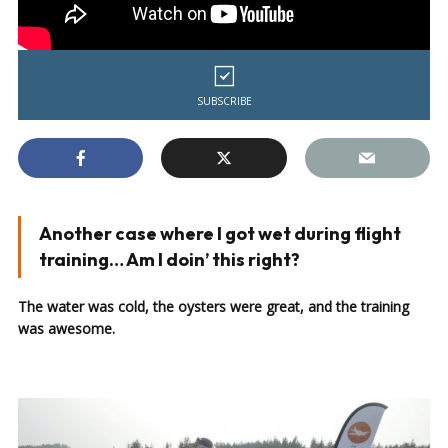
SUBSCRIBE
Another case where I got wet during flight
training… Am I doin’ this right?
The water was cold, the oysters were great, and the training
was awesome.