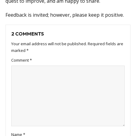
quest to improve, and am happy to share.
Feedback is invited; however, please keep it positive.
2 COMMENTS
Your email address will not be published.
Required fields are
marked
*
Comment
*
Name
*