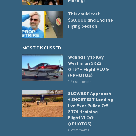
Making!
This could cost
$30,000 and End the
Flying Season
MOST DISCUSSED
Wanna Fly to Key
West in an SR22
GTS? – Flight VLOG
(+ PHOTOS)
17 comments
SLOWEST Approach
+ SHORTEST Landing
I’ve Ever Pulled Off –
STOL training –
Flight VLOG
(+PHOTOS)
6 comments