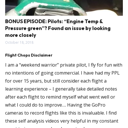
BONUS EPISODE: Pilots: “Engine Temp &
Pressure green”? Found an issue by looking
more closely
October 18, 2018
Flight Chops Disclaimer
I am a “weekend warrior” private pilot, I fly for fun with
no intentions of going commercial. I have had my PPL
for over 15 years, but still consider each flight a
learning experience – I generally take detailed notes
after each flight to remind myself what went well or
what I could do to improve…. Having the GoPro
cameras to record flights like this is invaluable. I find
these self analysis videos very helpful in my constant