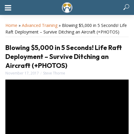
Home
»
Advanced Training
»
Blowing $5,000 in 5 Seconds! Life
Raft Deployment – Survive Ditching an Aircraft (+PHOTOS)
Blowing $5,000 in 5 Seconds! Life Raft
Deployment – Survive Ditching an
Aircraft (+PHOTOS)
November 17, 2017
Steve Thorne