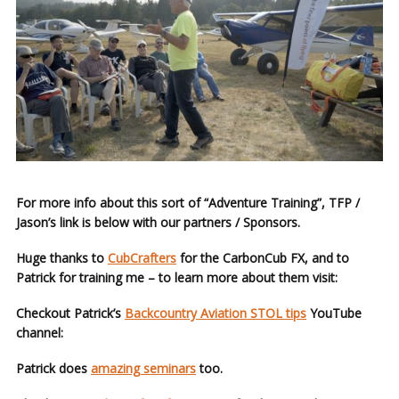
For more info about this sort of “Adventure Training”, TFP /
Jason’s link is below with our partners / Sponsors.
Huge thanks to
CubCrafters
for the CarbonCub FX, and to
Patrick for training me – to learn more about them visit:
Checkout Patrick’s
Backcountry Aviation STOL tips
YouTube
channel:
Patrick does
amazing seminars
too.