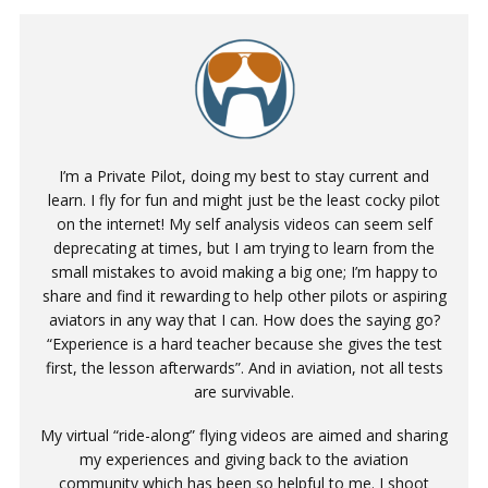
I’m a Private Pilot, doing my best to stay current and
learn. I fly for fun and might just be the least cocky pilot
on the internet! My self analysis videos can seem self
deprecating at times, but I am trying to learn from the
small mistakes to avoid making a big one; I’m happy to
share and find it rewarding to help other pilots or aspiring
aviators in any way that I can. How does the saying go?
“Experience is a hard teacher because she gives the test
first, the lesson afterwards”. And in aviation, not all tests
are survivable.
My virtual “ride-along” flying videos are aimed and sharing
my experiences and giving back to the aviation
community which has been so helpful to me. I shoot