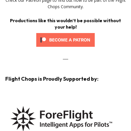
Check our Patreon page to find out how to be part of the Flight
Chops Community.
Productions like this wouldn’t be possible without
your help!
___
Flight Chops is Proudly Supported by: