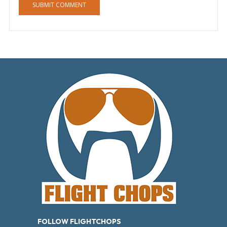
FOLLOW FLIGHTCHOPS