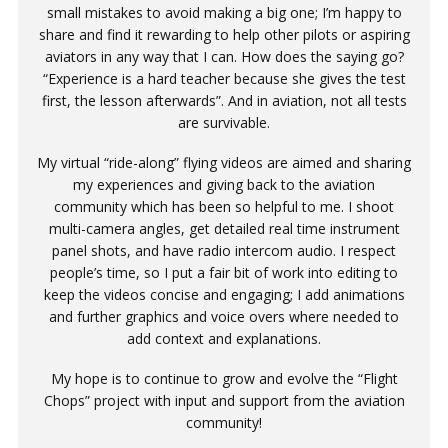
small mistakes to avoid making a big one; I’m happy to
share and find it rewarding to help other pilots or aspiring
aviators in any way that I can. How does the saying go?
“Experience is a hard teacher because she gives the test
first, the lesson afterwards”. And in aviation, not all tests
are survivable.
My virtual “ride-along” flying videos are aimed and sharing
my experiences and giving back to the aviation
community which has been so helpful to me. I shoot
multi-camera angles, get detailed real time instrument
panel shots, and have radio intercom audio. I respect
people’s time, so I put a fair bit of work into editing to
keep the videos concise and engaging; I add animations
and further graphics and voice overs where needed to
add context and explanations.
My hope is to continue to grow and evolve the “Flight
Chops” project with input and support from the aviation
community!