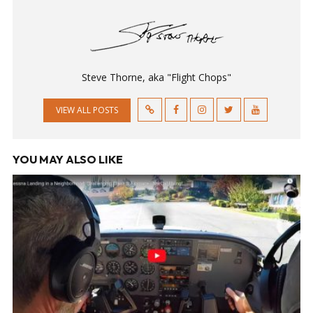
Steve Thorne, aka "Flight Chops"
VIEW ALL POSTS
YOU MAY ALSO LIKE