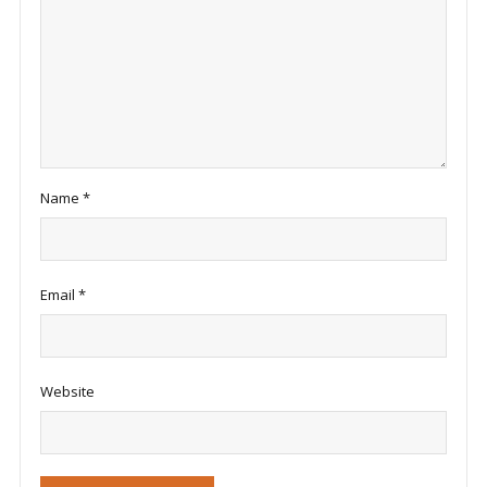
Name
*
Email
*
Website