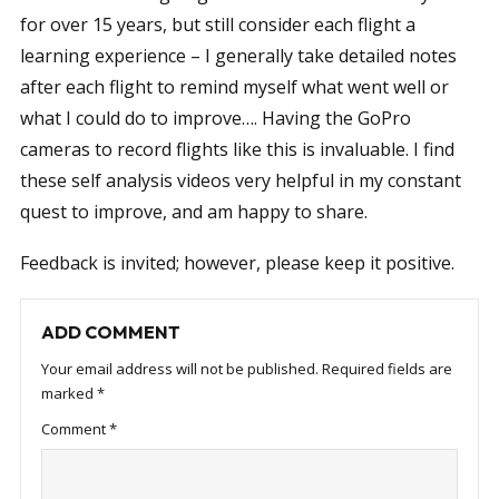
for over 15 years, but still consider each flight a
learning experience – I generally take detailed notes
after each flight to remind myself what went well or
what I could do to improve…. Having the GoPro
cameras to record flights like this is invaluable. I find
these self analysis videos very helpful in my constant
quest to improve, and am happy to share.
Feedback is invited; however, please keep it positive.
ADD COMMENT
Your email address will not be published.
Required fields are
marked
*
Comment
*