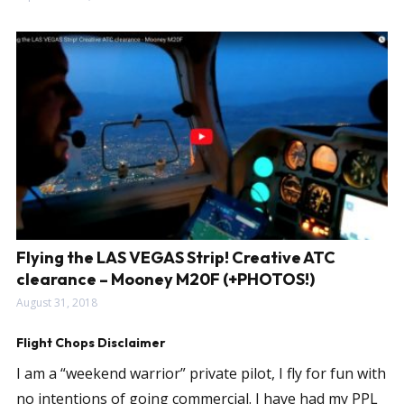
Flying the LAS VEGAS Strip! Creative ATC
clearance – Mooney M20F (+PHOTOS!)
August 31, 2018
Flight Chops Disclaimer
I am a “weekend warrior” private pilot, I fly for fun with
no intentions of going commercial. I have had my PPL