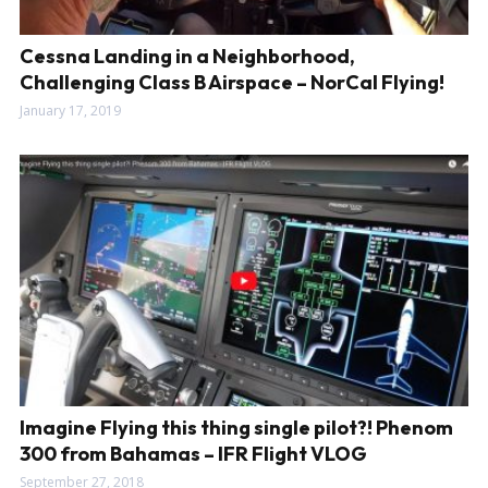
Cessna Landing in a Neighborhood,
Challenging Class B Airspace – NorCal Flying!
January 17, 2019
Imagine Flying this thing single pilot?! Phenom
300 from Bahamas – IFR Flight VLOG
September 27, 2018