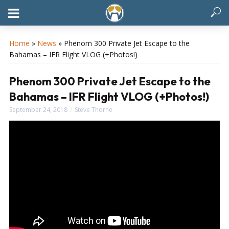
Home
»
News
»
Phenom 300 Private Jet Escape to the
Bahamas – IFR Flight VLOG (+Photos!)
Phenom 300 Private Jet Escape to the
Bahamas – IFR Flight VLOG (+Photos!)
September 24, 2018
Steve Thorne