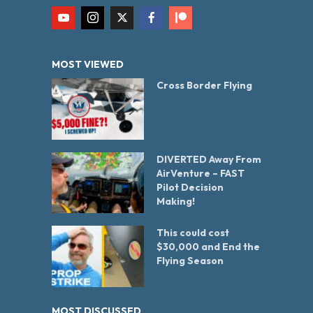
MOST VIEWED
Cross Border Flying
DIVERTED Away From
AirVenture – FAST
Pilot Decision
Making!
This could cost
$30,000 and End the
Flying Season
MOST DISCUSSED