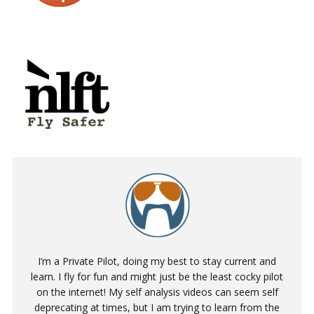
I’m a Private Pilot, doing my best to stay current and
learn. I fly for fun and might just be the least cocky pilot
on the internet! My self analysis videos can seem self
deprecating at times, but I am trying to learn from the