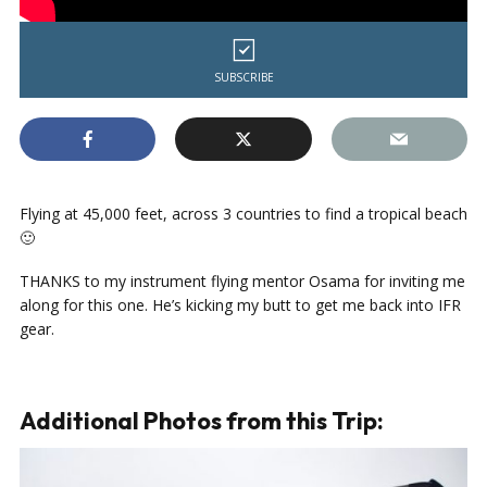
SUBSCRIBE
Flying at 45,000 feet, across 3 countries to find a tropical beach
🙂
THANKS to my instrument flying mentor Osama for inviting me
along for this one. He’s kicking my butt to get me back into IFR
gear.
Additional Photos from this Trip: