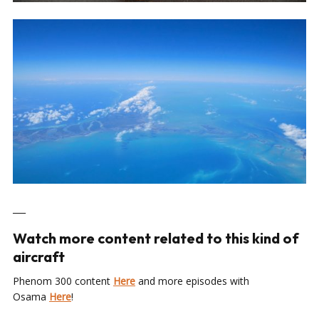
___
Watch more content related to this kind of
aircraft
Phenom 300 content
Here
and more episodes with
Osama
Here
!