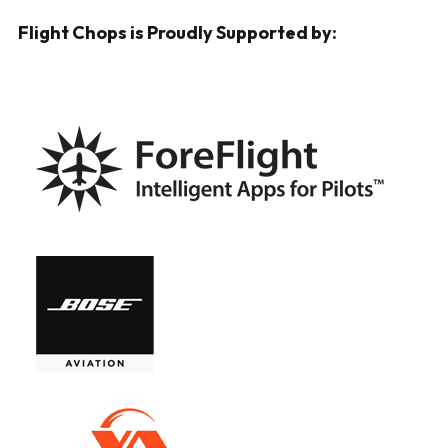
Flight Chops is Proudly Supported by: