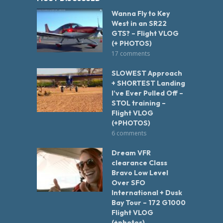
Wanna Fly to Key
West in an SR22
GTS? – Flight VLOG
(+ PHOTOS)
17 comments
SLOWEST Approach
+ SHORTEST Landing
I’ve Ever Pulled Off –
STOL training –
Flight VLOG
(+PHOTOS)
6 comments
Dream VFR
clearance Class
Bravo Low Level
Over SFO
International + Dusk
Bay Tour – 172 G1000
Flight VLOG
(+photos)