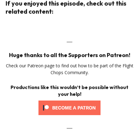
If you enjoyed this episode, check out this
related content:
___
Huge thanks to all the Supporters on Patreon!
Check our Patreon page to find out how to be part of the Flight
Chops Community.
Productions like this wouldn’t be possible without
your help!
___