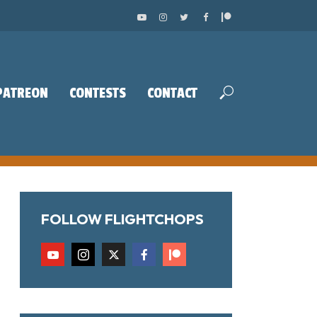
PATREON
CONTESTS
CONTACT
FOLLOW FLIGHTCHOPS