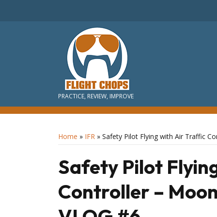
PRACTICE, REVIEW, IMPROVE
Home
»
IFR
»
Safety Pilot Flying with Air Traffic
Safety Pilot Flying
Controller – Moon
VLOG #6