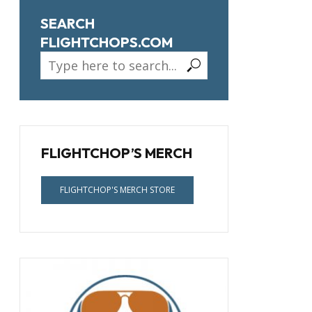
SEARCH
FLIGHTCHOPS.COM
FLIGHTCHOP’S MERCH
FLIGHTCHOP'S MERCH STORE