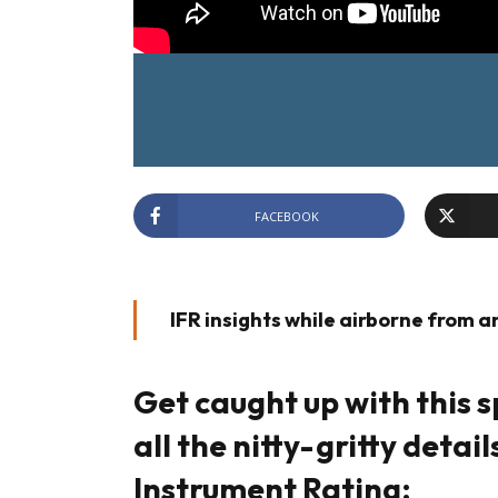
FACEBOOK
IFR insights while airborne from an 
Get caught up with this s
all the nitty-gritty detai
Instrument Rating: