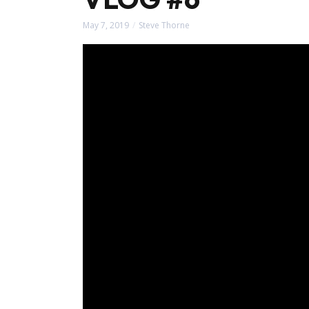
May 7, 2019
Steve Thorne