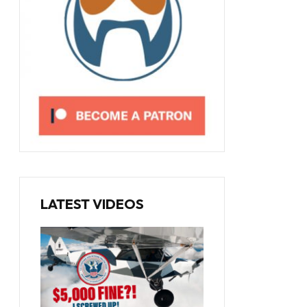
LATEST VIDEOS