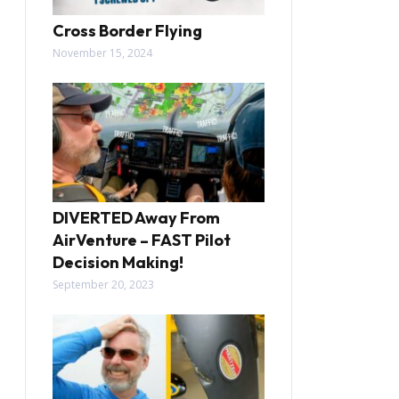
Cross Border Flying
November 15, 2024
DIVERTED Away From
AirVenture – FAST Pilot
Decision Making!
September 20, 2023