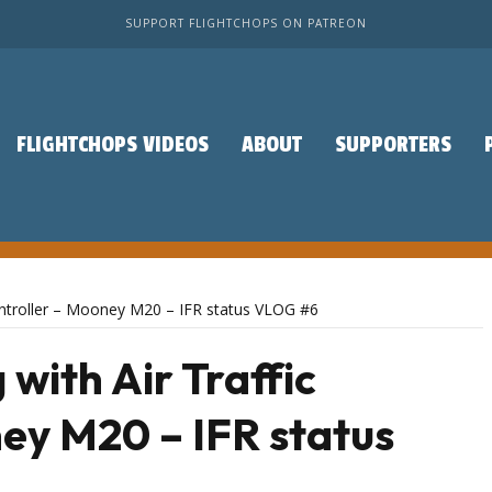
SUPPORT FLIGHTCHOPS ON PATREON
FLIGHTCHOPS VIDEOS
ABOUT
SUPPORTERS
 Controller – Mooney M20 – IFR status VLOG #6
 with Air Traffic
ey M20 – IFR status