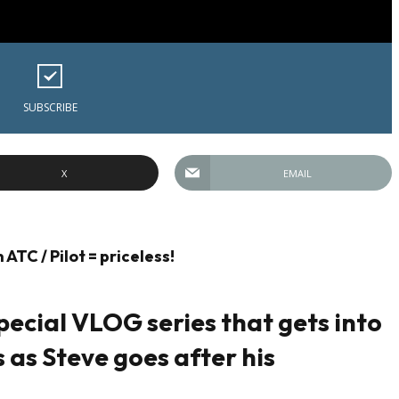
SUBSCRIBE
X
EMAIL
ATC / Pilot = priceless!
pecial VLOG series that gets into
ls as Steve goes after his