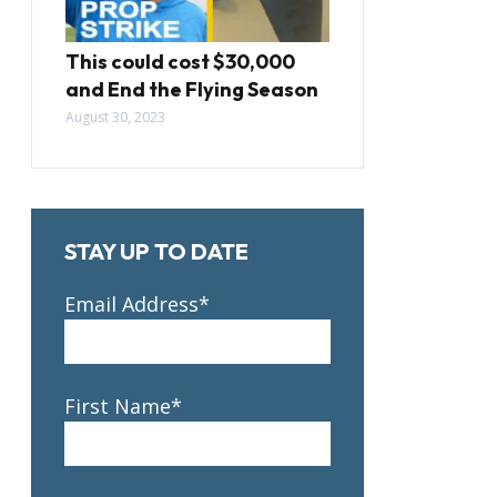
This could cost $30,000
and End the Flying Season
August 30, 2023
STAY UP TO DATE
Email Address*
First Name*