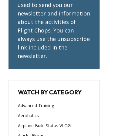
used to send you our
newsletter and information
about the activities of
Flight Chops. You can
always use the unsubscribe
link included in the
newsletter.
WATCH BY CATEGORY
Advanced Training
Aerobatics
Airplane Build Status VLOG
Alaska Flying