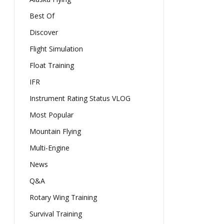
Best Of
Discover
Flight Simulation
Float Training
IFR
Instrument Rating Status VLOG
Most Popular
Mountain Flying
Multi-Engine
News
Q&A
Rotary Wing Training
Survival Training