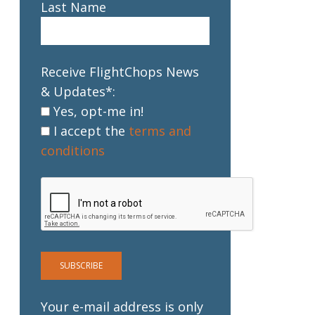
Last Name
Receive FlightChops News
& Updates*:
Yes, opt-me in!
I accept the
terms and
conditions
Your e-mail address is only