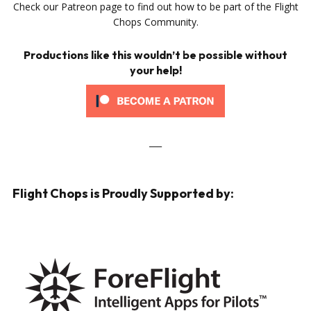
Check our Patreon page to find out how to be part of the Flight
Chops Community.
Productions like this wouldn’t be possible without
your help!
___
Flight Chops is Proudly Supported by: