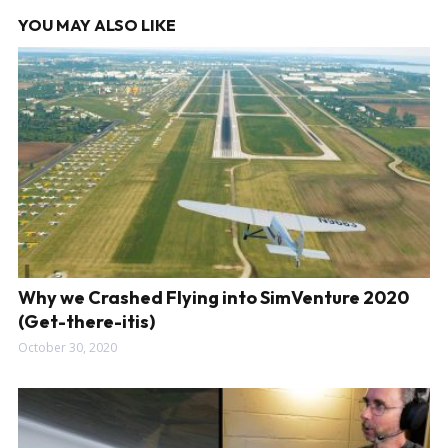
YOU MAY ALSO LIKE
Why we Crashed Flying into SimVenture 2020
(Get-there-itis)
October 30, 2020