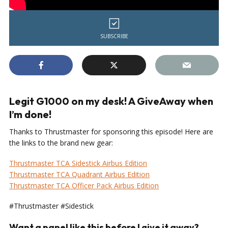
SUBSCRIBE
Legit G1000 on my desk! A GiveAway when
I’m done!
Thanks to Thrustmaster for sponsoring this episode! Here are
the links to the brand new gear:
Thrustmaster TCA Sidestick Airbus Edition
Thrustmaster TCA Quadrant Airbus Edition
Thrustmaster TCA Officer Pack Airbus Edition
#Thrustmaster #Sidestick
Want a panel like this before I give it away?