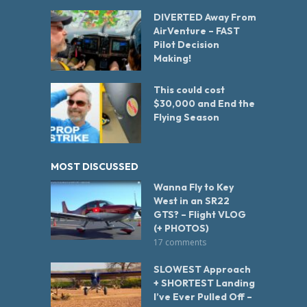
DIVERTED Away From
AirVenture – FAST
Pilot Decision
Making!
This could cost
$30,000 and End the
Flying Season
MOST DISCUSSED
Wanna Fly to Key
West in an SR22
GTS? – Flight VLOG
(+ PHOTOS)
17 comments
SLOWEST Approach
+ SHORTEST Landing
I’ve Ever Pulled Off –