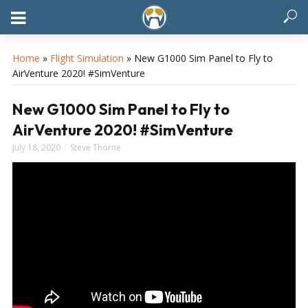
Home
»
Flight Simulation
»
New G1000 Sim Panel to Fly to
AirVenture 2020! #SimVenture
New G1000 Sim Panel to Fly to
AirVenture 2020! #SimVenture
July 18, 2020
Steve Thorne