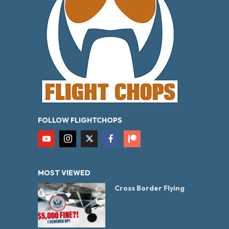
FOLLOW FLIGHTCHOPS
MOST VIEWED
Cross Border Flying