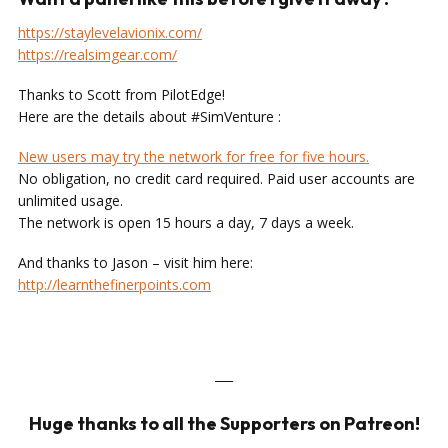
https://staylevelavionix.com/
https://realsimgear.com/
Thanks to Scott from PilotEdge!
Here are the details about #SimVenture :
New users may try the network for free for five hours.
No obligation, no credit card required. Paid user accounts are
unlimited usage.
The network is open 15 hours a day, 7 days a week.
And thanks to Jason – visit him here:
http://learnthefinerpoints.com
___
Huge thanks to all the Supporters on Patreon!