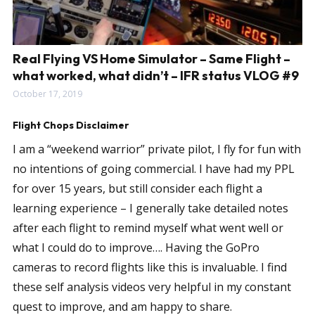
Real Flying VS Home Simulator – Same Flight –
what worked, what didn’t – IFR status VLOG #9
October 17, 2019
Flight Chops Disclaimer
I am a “weekend warrior” private pilot, I fly for fun with
no intentions of going commercial. I have had my PPL
for over 15 years, but still consider each flight a
learning experience – I generally take detailed notes
after each flight to remind myself what went well or
what I could do to improve…. Having the GoPro
cameras to record flights like this is invaluable. I find
these self analysis videos very helpful in my constant
quest to improve, and am happy to share.