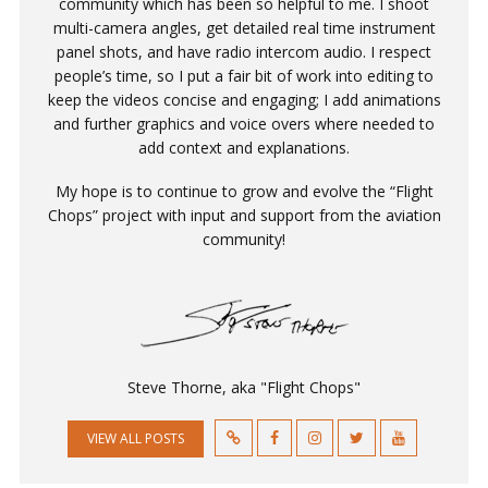
community which has been so helpful to me. I shoot
multi-camera angles, get detailed real time instrument
panel shots, and have radio intercom audio. I respect
people’s time, so I put a fair bit of work into editing to
keep the videos concise and engaging; I add animations
and further graphics and voice overs where needed to
add context and explanations.
My hope is to continue to grow and evolve the “Flight
Chops” project with input and support from the aviation
community!
Steve Thorne, aka "Flight Chops"
VIEW ALL POSTS