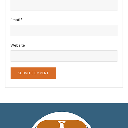
Email
*
Website