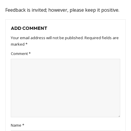
Feedback is invited; however, please keep it positive.
ADD COMMENT
Your email address will not be published.
Required fields are
marked
*
Comment
*
Name
*