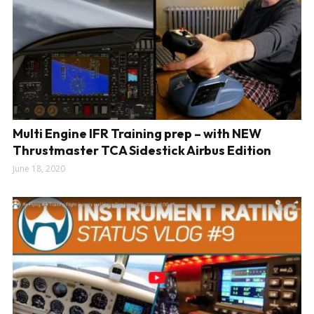
Multi Engine IFR Training prep – with NEW
Thrustmaster TCA Sidestick Airbus Edition
June 18, 2020