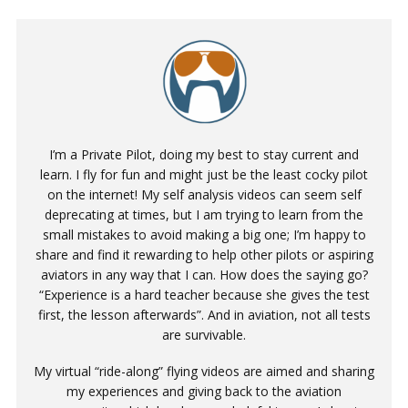
I’m a Private Pilot, doing my best to stay current and
learn. I fly for fun and might just be the least cocky pilot
on the internet! My self analysis videos can seem self
deprecating at times, but I am trying to learn from the
small mistakes to avoid making a big one; I’m happy to
share and find it rewarding to help other pilots or aspiring
aviators in any way that I can. How does the saying go?
“Experience is a hard teacher because she gives the test
first, the lesson afterwards”. And in aviation, not all tests
are survivable.
My virtual “ride-along” flying videos are aimed and sharing
my experiences and giving back to the aviation