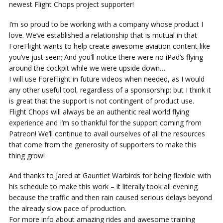
newest Flight Chops project supporter!
I’m so proud to be working with a company whose product I
love. We’ve established a relationship that is mutual in that
ForeFlight wants to help create awesome aviation content like
you’ve just seen; And you’ll notice there were no iPad’s flying
around the cockpit while we were upside down…
I will use ForeFlight in future videos when needed, as I would
any other useful tool, regardless of a sponsorship; but I think it
is great that the support is not contingent of product use.
Flight Chops will always be an authentic real world flying
experience and I’m so thankful for the support coming from
Patreon! We’ll continue to avail ourselves of all the resources
that come from the generosity of supporters to make this
thing grow!
And thanks to Jared at Gauntlet Warbirds for being flexible with
his schedule to make this work – it literally took all evening
because the traffic and then rain caused serious delays beyond
the already slow pace of production.
For more info about amazing rides and awesome training