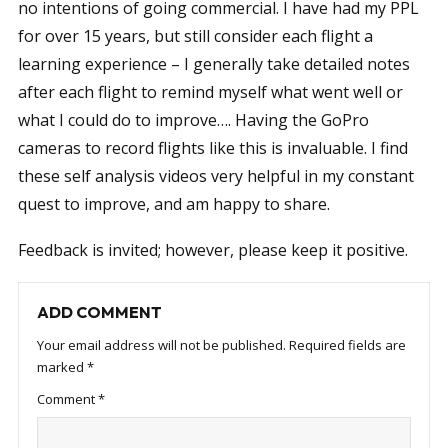
no intentions of going commercial. I have had my PPL
for over 15 years, but still consider each flight a
learning experience – I generally take detailed notes
after each flight to remind myself what went well or
what I could do to improve…. Having the GoPro
cameras to record flights like this is invaluable. I find
these self analysis videos very helpful in my constant
quest to improve, and am happy to share.
Feedback is invited; however, please keep it positive.
ADD COMMENT
Your email address will not be published.
Required fields are
marked
*
Comment
*