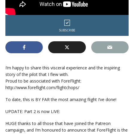
SUBSCRIBE
I’m happy to share this visceral experience and the inspiring
story of the pilot that I flew with.
Proud to be associated with ForeFlight:
http://www.foreflight.com/flightchops/
To date, this is BY FAR the most amazing flight I’ve done!
UPDATE: Part 2 is now LIVE:
HUGE thanks to all those that have joined the Patreon
campaign, and I’m honoured to announce that ForeFlight is the