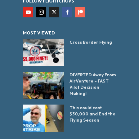
FOLLOW FLIGHTCHOPS
MOST VIEWED
Cross Border Flying
DIVERTED Away From
AirVenture – FAST
Pilot Decision
Making!
This could cost
$30,000 and End the
Flying Season