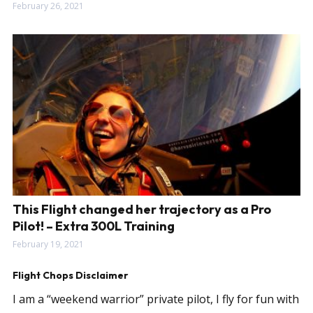
February 26, 2021
This Flight changed her trajectory as a Pro
Pilot! – Extra 300L Training
February 19, 2021
Flight Chops Disclaimer
I am a “weekend warrior” private pilot, I fly for fun with