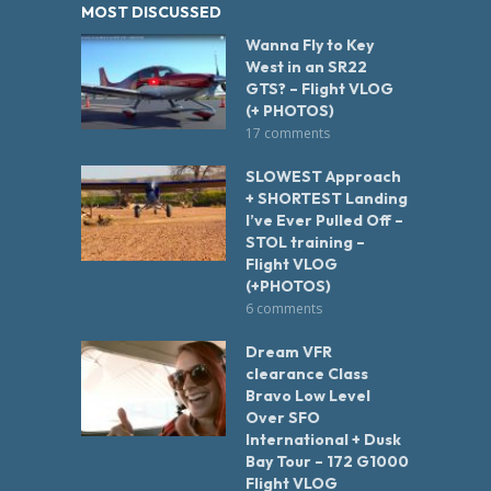
MOST DISCUSSED
Wanna Fly to Key
West in an SR22
GTS? – Flight VLOG
(+ PHOTOS)
17 comments
SLOWEST Approach
+ SHORTEST Landing
I’ve Ever Pulled Off –
STOL training –
Flight VLOG
(+PHOTOS)
6 comments
Dream VFR
clearance Class
Bravo Low Level
Over SFO
International + Dusk
Bay Tour – 172 G1000
Flight VLOG