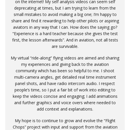
on the internet! My self analysis videos can seem self
deprecating at times, but I am trying to learn from the
small mistakes to avoid making a big one; I’m happy to
share and find it rewarding to help other pilots or aspiring
aviators in any way that I can. How does the saying go?
“Experience is a hard teacher because she gives the test
first, the lesson afterwards”. And in aviation, not all tests
are survivable.
My virtual “ride-along” flying videos are aimed and sharing
my experiences and giving back to the aviation
community which has been so helpful to me. I shoot
multi-camera angles, get detailed real time instrument
panel shots, and have radio intercom audio. I respect
people’s time, so I put a fair bit of work into editing to
keep the videos concise and engaging; I add animations
and further graphics and voice overs where needed to
add context and explanations.
My hope is to continue to grow and evolve the “Flight
Chops” project with input and support from the aviation