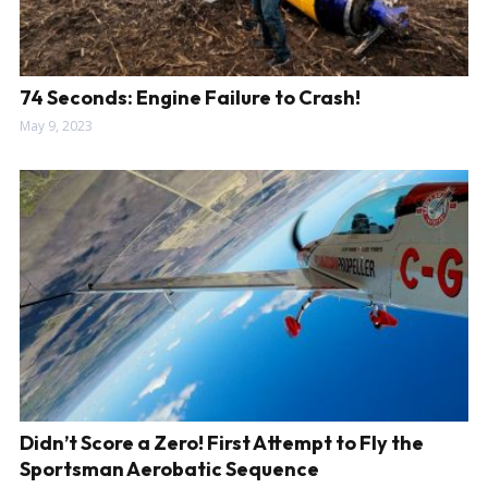
74 Seconds: Engine Failure to Crash!
May 9, 2023
Didn’t Score a Zero! First Attempt to Fly the
Sportsman Aerobatic Sequence