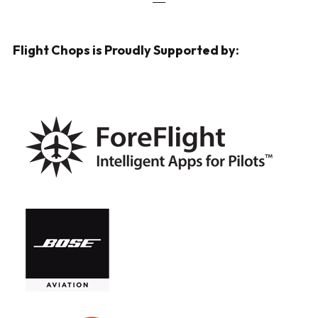
Flight Chops is Proudly Supported by: