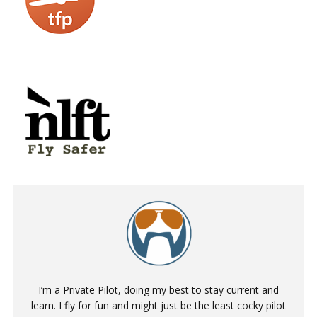
I’m a Private Pilot, doing my best to stay current and
learn. I fly for fun and might just be the least cocky pilot