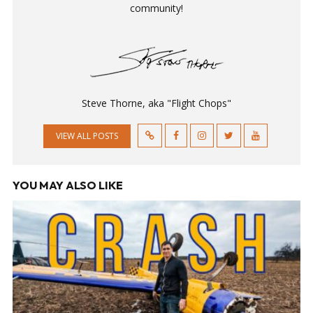
community!
Steve Thorne, aka "Flight Chops"
VIEW ALL POSTS
YOU MAY ALSO LIKE