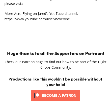
please visit:
More Acro Flying on Jared’s YouTube channel:
https://www.youtube.com/user/nevervne
___
Huge thanks to all the Supporters on Patreon!
Check our Patreon page to find out how to be part of the Flight
Chops Community.
Productions like this wouldn’t be possible without
your help!
___