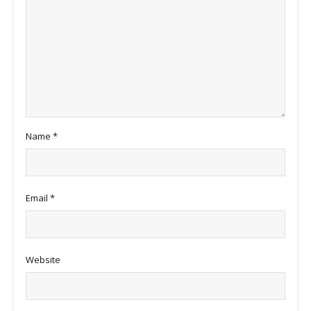
Name
*
Email
*
Website