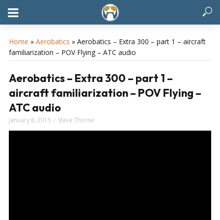
Home
»
Aerobatics
»
Aerobatics – Extra 300 – part 1 – aircraft
familiarization – POV Flying – ATC audio
Aerobatics – Extra 300 – part 1 –
aircraft familiarization – POV Flying –
ATC audio
January 8, 2015
Steve Thorne