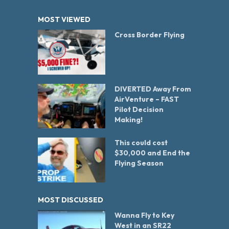
MOST VIEWED
Cross Border Flying
DIVERTED Away From
AirVenture – FAST
Pilot Decision
Making!
This could cost
$30,000 and End the
Flying Season
MOST DISCUSSED
Wanna Fly to Key
West in an SR22