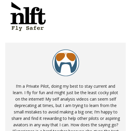
I’m a Private Pilot, doing my best to stay current and
learn. I fly for fun and might just be the least cocky pilot
on the internet! My self analysis videos can seem self
deprecating at times, but I am trying to learn from the
small mistakes to avoid making a big one; I’m happy to
share and find it rewarding to help other pilots or aspiring
aviators in any way that I can. How does the saying go?