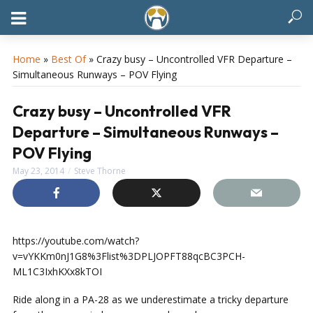
Home
»
Best Of
»
Crazy busy – Uncontrolled VFR Departure –
Simultaneous Runways – POV Flying
Crazy busy – Uncontrolled VFR
Departure – Simultaneous Runways –
POV Flying
May 23, 2014
Steve Thorne
https://youtube.com/watch?
v=vYKKm0nJ1G8%3Flist%3DPLJOPFT88qcBC3PCH-
ML1C3IxhKXx8kTOI
Ride along in a PA-28 as we underestimate a tricky departure