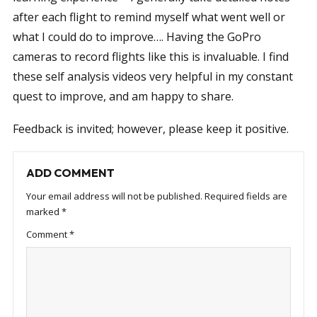
after each flight to remind myself what went well or
what I could do to improve…. Having the GoPro
cameras to record flights like this is invaluable. I find
these self analysis videos very helpful in my constant
quest to improve, and am happy to share.
Feedback is invited; however, please keep it positive.
ADD COMMENT
Your email address will not be published.
Required fields are
marked
*
Comment
*