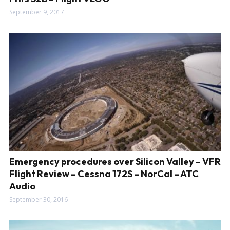
September 9, 2017
Emergency procedures over Silicon Valley – VFR
Flight Review – Cessna 172S – NorCal – ATC
Audio
September 30, 2016