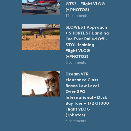
GTS? – Flight VLOG
(+ PHOTOS)
17 comments
SLOWEST Approach
+ SHORTEST Landing
I’ve Ever Pulled Off –
STOL training –
Flight VLOG
(+PHOTOS)
6 comments
Dream VFR
clearance Class
Bravo Low Level
Over SFO
International + Dusk
Bay Tour – 172 G1000
Flight VLOG
(+photos)
5 comments