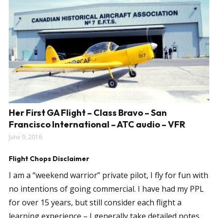
Her First GA Flight – Class Bravo – San
Francisco International – ATC audio – VFR
June 9, 2016
Flight Chops Disclaimer
I am a “weekend warrior” private pilot, I fly for fun with
no intentions of going commercial. I have had my PPL
for over 15 years, but still consider each flight a
learning experience – I generally take detailed notes