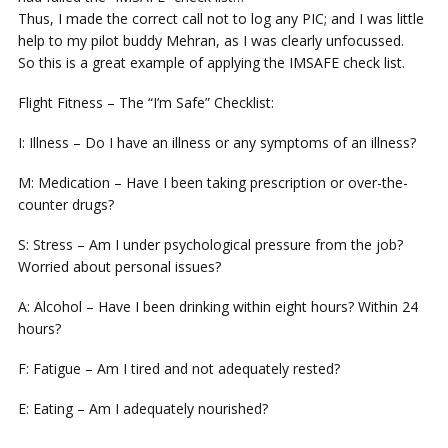
Thus, I made the correct call not to log any PIC; and I was little
help to my pilot buddy Mehran, as I was clearly unfocussed.
So this is a great example of applying the IMSAFE check list.
Flight Fitness – The “I’m Safe” Checklist:
I: Illness – Do I have an illness or any symptoms of an illness?
M: Medication – Have I been taking prescription or over-the-
counter drugs?
S: Stress – Am I under psychological pressure from the job?
Worried about personal issues?
A: Alcohol – Have I been drinking within eight hours? Within 24
hours?
F: Fatigue – Am I tired and not adequately rested?
E: Eating – Am I adequately nourished?