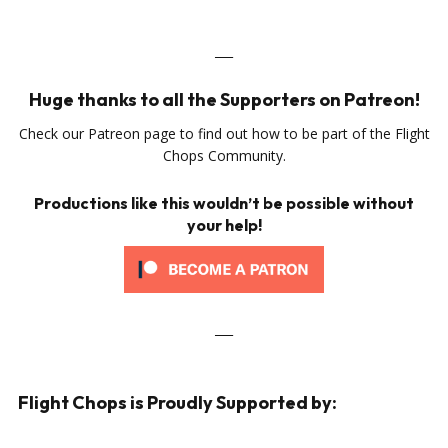
___
Huge thanks to all the Supporters on Patreon!
Check our Patreon page to find out how to be part of the Flight
Chops Community.
Productions like this wouldn’t be possible without
your help!
___
Flight Chops is Proudly Supported by: