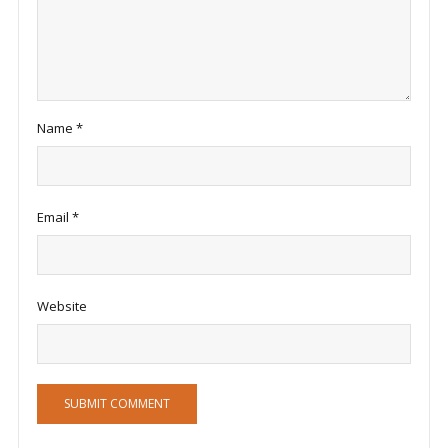
Name
*
Email
*
Website