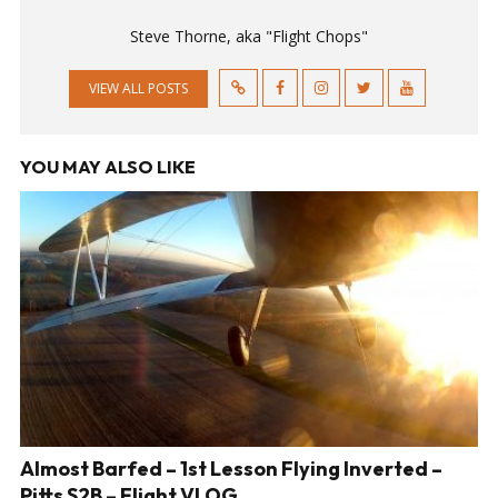
Steve Thorne, aka "Flight Chops"
VIEW ALL POSTS
YOU MAY ALSO LIKE
Almost Barfed – 1st Lesson Flying Inverted –
Pitts S2B – Flight VLOG