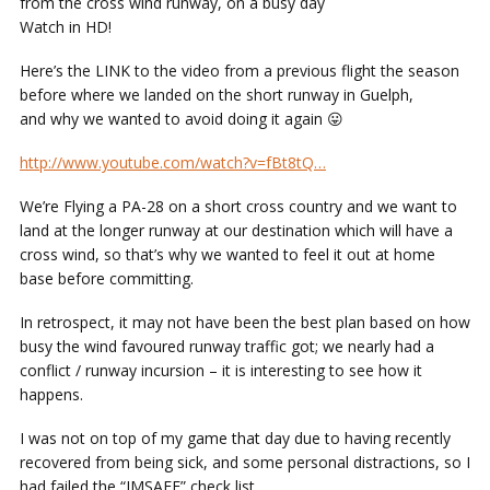
from the cross wind runway, on a busy day
Watch in HD!
Here’s the LINK to the video from a previous flight the season
before where we landed on the short runway in Guelph,
and why we wanted to avoid doing it again 😛
http://www.youtube.com/watch?v=fBt8tQ…
We’re Flying a PA-28 on a short cross country and we want to
land at the longer runway at our destination which will have a
cross wind, so that’s why we wanted to feel it out at home
base before committing.
In retrospect, it may not have been the best plan based on how
busy the wind favoured runway traffic got; we nearly had a
conflict / runway incursion – it is interesting to see how it
happens.
I was not on top of my game that day due to having recently
recovered from being sick, and some personal distractions, so I
had failed the “IMSAFE” check list…