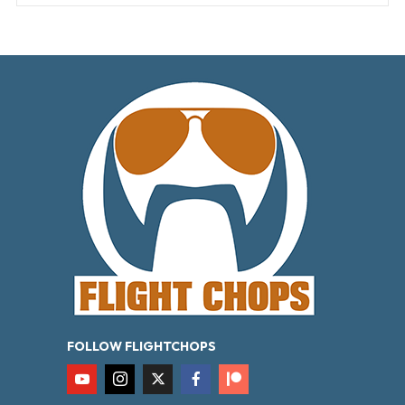
FOLLOW FLIGHTCHOPS