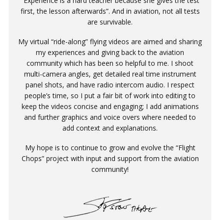
“Experience is a hard teacher because she gives the test
first, the lesson afterwards”. And in aviation, not all tests
are survivable.
My virtual “ride-along” flying videos are aimed and sharing
my experiences and giving back to the aviation
community which has been so helpful to me. I shoot
multi-camera angles, get detailed real time instrument
panel shots, and have radio intercom audio. I respect
people’s time, so I put a fair bit of work into editing to
keep the videos concise and engaging; I add animations
and further graphics and voice overs where needed to
add context and explanations.
My hope is to continue to grow and evolve the “Flight
Chops” project with input and support from the aviation
community!