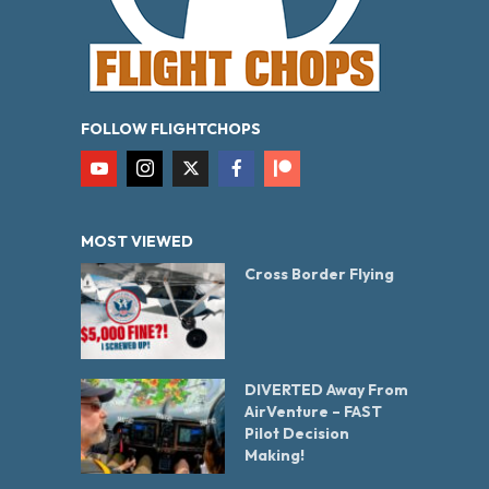
FOLLOW FLIGHTCHOPS
MOST VIEWED
Cross Border Flying
DIVERTED Away From
AirVenture – FAST
Pilot Decision
Making!