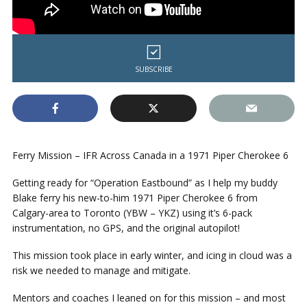
SUBSCRIBE
Ferry Mission – IFR Across Canada in a 1971 Piper Cherokee 6
Getting ready for “Operation Eastbound” as I help my buddy
Blake ferry his new-to-him 1971 Piper Cherokee 6 from
Calgary-area to Toronto (YBW – YKZ) using it’s 6-pack
instrumentation, no GPS, and the original autopilot!
This mission took place in early winter, and icing in cloud was a
risk we needed to manage and mitigate.
Mentors and coaches I leaned on for this mission – and most