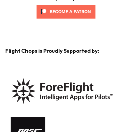
___
Flight Chops is Proudly Supported by: