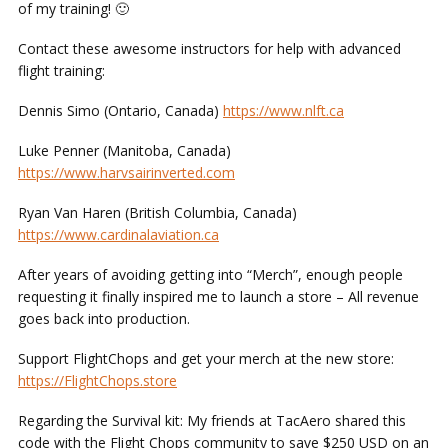
of my training! 🙂
Contact these awesome instructors for help with advanced
flight training:
Dennis Simo (Ontario, Canada)
https://www.nlft.ca
Luke Penner (Manitoba, Canada)
https://www.harvsairinverted.com
Ryan Van Haren (British Columbia, Canada)
https://www.cardinalaviation.ca
After years of avoiding getting into “Merch”, enough people
requesting it finally inspired me to launch a store – All revenue
goes back into production.
Support FlightChops and get your merch at the new store:
https://FlightChops.store
Regarding the Survival kit: My friends at TacAero shared this
code with the Flight Chops community to save $250 USD on an