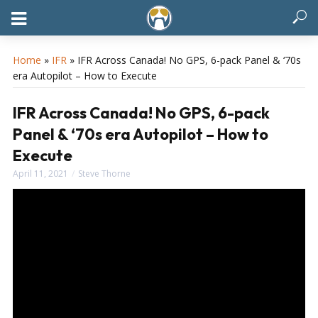
Home
»
IFR
»
IFR Across Canada! No GPS, 6-pack Panel & ‘70s
era Autopilot – How to Execute
IFR Across Canada! No GPS, 6-pack
Panel & ‘70s era Autopilot – How to
Execute
April 11, 2021
Steve Thorne