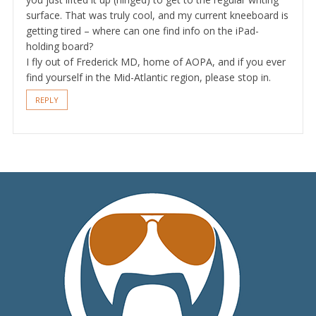
surface. That was truly cool, and my current kneeboard is
getting tired – where can one find info on the iPad-
holding board?
I fly out of Frederick MD, home of AOPA, and if you ever
find yourself in the Mid-Atlantic region, please stop in.
REPLY