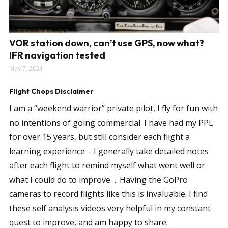
VOR station down, can’t use GPS, now what?
IFR navigation tested
May 7, 2021
Flight Chops Disclaimer
I am a “weekend warrior” private pilot, I fly for fun with
no intentions of going commercial. I have had my PPL
for over 15 years, but still consider each flight a
learning experience – I generally take detailed notes
after each flight to remind myself what went well or
what I could do to improve…. Having the GoPro
cameras to record flights like this is invaluable. I find
these self analysis videos very helpful in my constant
quest to improve, and am happy to share.