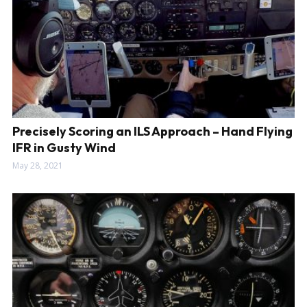
Precisely Scoring an ILS Approach – Hand Flying
IFR in Gusty Wind
May 28, 2021