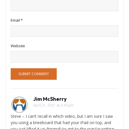
Email
*
Website
Jim McSherry
April 21, 2021 at 2:39 pm
Steve – I can’t recall in which video, but I am sure I saw
you using a kneeboard that had your iPad on top, and
you just lifted it up (hinged) to get to the regular writing