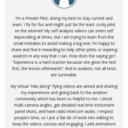
I’m a Private Pilot, doing my best to stay current and
learn. I fly for fun and might just be the least cocky pilot
on the internet! My self analysis videos can seem self
deprecating at times, but I am trying to learn from the
small mistakes to avoid making a big one; I’m happy to
share and find it rewarding to help other pilots or aspiring
aviators in any way that I can. How does the saying go?
“Experience is a hard teacher because she gives the test
first, the lesson afterwards”. And in aviation, not all tests
are survivable.
My virtual “ride-along” flying videos are aimed and sharing
my experiences and giving back to the aviation
community which has been so helpful to me. I shoot
multi-camera angles, get detailed real time instrument
panel shots, and have radio intercom audio. I respect
people’s time, so I put a fair bit of work into editing to
keep the videos concise and engaging; I add animations