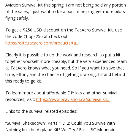
Aviation Survival Kit this spring. I am not being paid any portion
of the sales, I just want to be a part of helping get more pilots
flying safely.
To get a $250 USD discount on the TacAero Survival Kit, use
the code Chops250 at check out:
https://elite.tacaero.com/products/ta…
Clearly it is possible to do the work and research to put a kit
together yourself more cheaply, but the very experienced team
at TacAero knows what you need. So if you want to save that
time, effort, and the chance of getting it wrong, I stand behind
this ready to go kit.
To learn more about affordable DIY kits and other survival
resources, visit:
https://www.bcaviation.ca/survival-sh…
Links to the survival related episodes:
“Survival Shakedown”
Parts 1 & 2: Could You Survive with
Nothing but the Airplane Kit? We Try / Fail – BC Mountains: