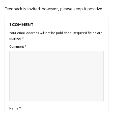
Feedback is invited; however, please keep it positive.
1 COMMENT
Your email address will not be published.
Required fields are
marked
*
Comment
*
Name
*