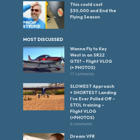
This could cost
$30,000 and End the
Flying Season
MOST DISCUSSED
Wanna Fly to Key
West in an SR22
GTS? – Flight VLOG
(+ PHOTOS)
17 comments
SLOWEST Approach
+ SHORTEST Landing
I’ve Ever Pulled Off –
STOL training –
Flight VLOG
(+PHOTOS)
6 comments
Dream VFR