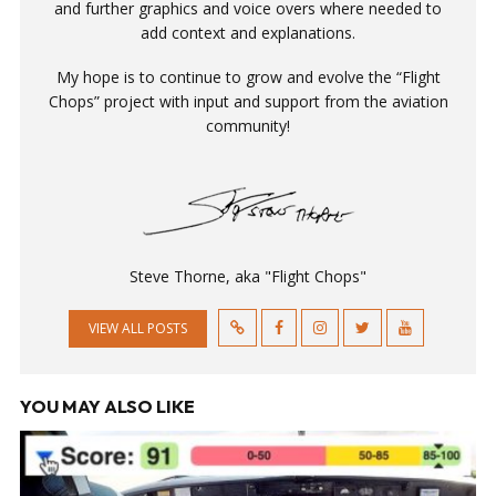
and further graphics and voice overs where needed to
add context and explanations.
My hope is to continue to grow and evolve the “Flight
Chops” project with input and support from the aviation
community!
Steve Thorne, aka "Flight Chops"
VIEW ALL POSTS
YOU MAY ALSO LIKE