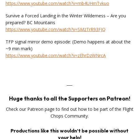
https://www.youtube.com/watch?v=mb4UHmTvkuo
​
Survive a Forced Landing in the Winter Wilderness – Are you
prepared? BC Mountains
https://www.youtube.com/watch?v=SMzTrR93FJQ
TFP signal mirror demo episode: (Demo happens at about the
~9 min mark)
https://www.youtube.com/watch?v=zEhrDzWNrcA
___
Huge thanks to all the Supporters on Patreon!
Check our Patreon page to find out how to be part of the Flight
Chops Community.
Productions like this wouldn’t be possible without
your help!