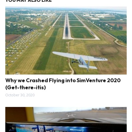
YOU MAY ALSO LIKE
Why we Crashed Flying into SimVenture 2020
(Get-there-itis)
October 30, 2020