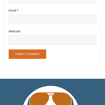
Email
*
Website