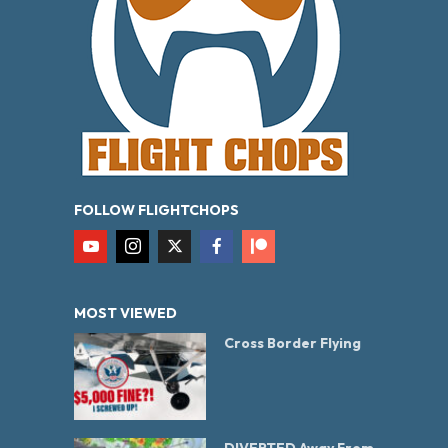
FOLLOW FLIGHTCHOPS
MOST VIEWED
Cross Border Flying