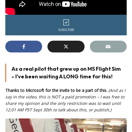
SUBSCRIBE
As a real pilot that grew up on MS Flight Sim
– I’ve been waiting A LONG time for this!
Thanks to Microsoft for the invite to be a part of this.
(And as I
say in the video, this is NOT a paid promotion – I was free to
share my opinion and the only restriction was to wait until
12:01 AM PST Sept 30th to talk about this, or publish,)