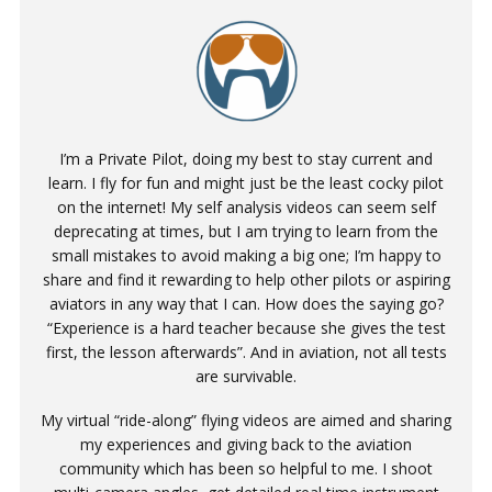
I’m a Private Pilot, doing my best to stay current and
learn. I fly for fun and might just be the least cocky pilot
on the internet! My self analysis videos can seem self
deprecating at times, but I am trying to learn from the
small mistakes to avoid making a big one; I’m happy to
share and find it rewarding to help other pilots or aspiring
aviators in any way that I can. How does the saying go?
“Experience is a hard teacher because she gives the test
first, the lesson afterwards”. And in aviation, not all tests
are survivable.
My virtual “ride-along” flying videos are aimed and sharing
my experiences and giving back to the aviation
community which has been so helpful to me. I shoot