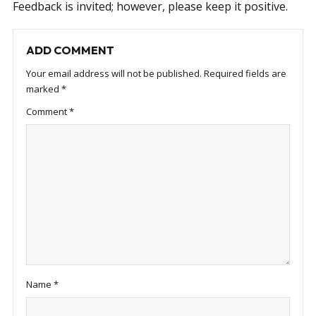
Feedback is invited; however, please keep it positive.
ADD COMMENT
Your email address will not be published.
Required fields are
marked
*
Comment
*
Name
*