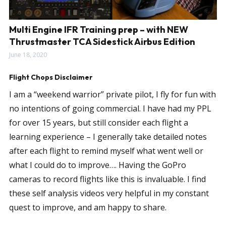
Multi Engine IFR Training prep – with NEW
Thrustmaster TCA Sidestick Airbus Edition
June 18, 2020
Flight Chops Disclaimer
I am a “weekend warrior” private pilot, I fly for fun with
no intentions of going commercial. I have had my PPL
for over 15 years, but still consider each flight a
learning experience – I generally take detailed notes
after each flight to remind myself what went well or
what I could do to improve…. Having the GoPro
cameras to record flights like this is invaluable. I find
these self analysis videos very helpful in my constant
quest to improve, and am happy to share.