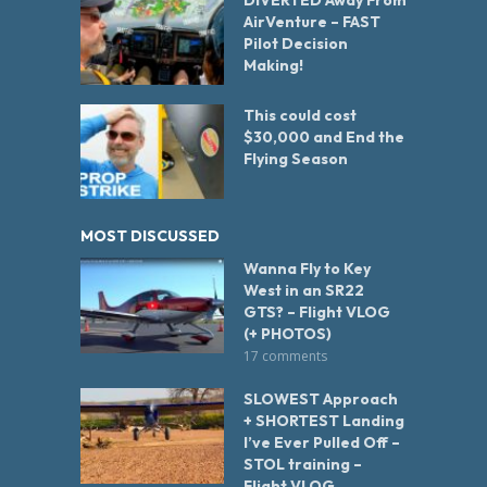
DIVERTED Away From
AirVenture – FAST
Pilot Decision
Making!
This could cost
$30,000 and End the
Flying Season
MOST DISCUSSED
Wanna Fly to Key
West in an SR22
GTS? – Flight VLOG
(+ PHOTOS)
17 comments
SLOWEST Approach
+ SHORTEST Landing
I’ve Ever Pulled Off –
STOL training –
Flight VLOG