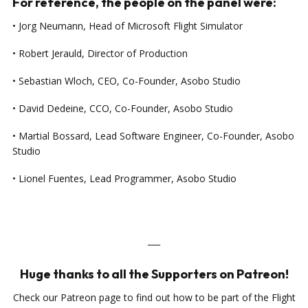
For reference, the people on the panel were:
• Jorg Neumann, Head of Microsoft Flight Simulator
• Robert Jerauld, Director of Production
• Sebastian Wloch, CEO, Co-Founder, Asobo Studio
• David Dedeine, CCO, Co-Founder, Asobo Studio
• Martial Bossard, Lead Software Engineer, Co-Founder, Asobo
Studio
• Lionel Fuentes, Lead Programmer, Asobo Studio
___
Huge thanks to all the Supporters on Patreon!
Check our Patreon page to find out how to be part of the Flight