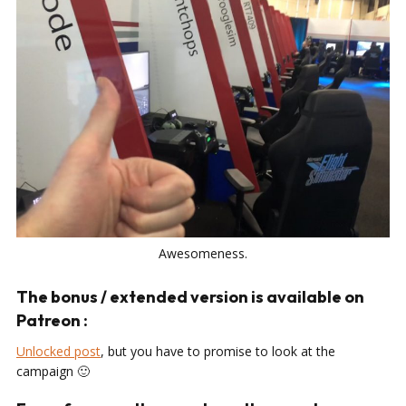
Awesomeness.
The bonus / extended version is available on
Patreon :
Unlocked post
, but you have to promise to look at the
campaign 🙂