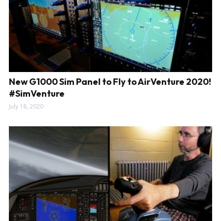
New G1000 Sim Panel to Fly to AirVenture 2020!
#SimVenture
July 18, 2020