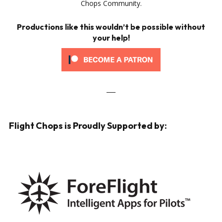
Chops Community.
Productions like this wouldn’t be possible without
your help!
___
Flight Chops is Proudly Supported by: