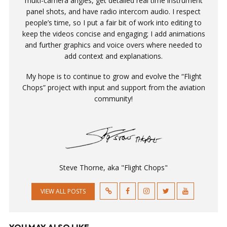
multi-camera angles, get detailed real time instrument
panel shots, and have radio intercom audio. I respect
people’s time, so I put a fair bit of work into editing to
keep the videos concise and engaging; I add animations
and further graphics and voice overs where needed to
add context and explanations.
My hope is to continue to grow and evolve the “Flight
Chops” project with input and support from the aviation
community!
Steve Thorne, aka "Flight Chops"
VIEW ALL POSTS