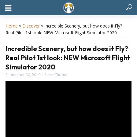
Home
»
Discover
»
Incredible Scenery, but how does it Fly?
Real Pilot 1st look: NEW Microsoft Flight Simulator 2020
Incredible Scenery, but how does it Fly?
Real Pilot 1st look: NEW Microsoft Flight
Simulator 2020
September 30, 2019
Steve Thorne