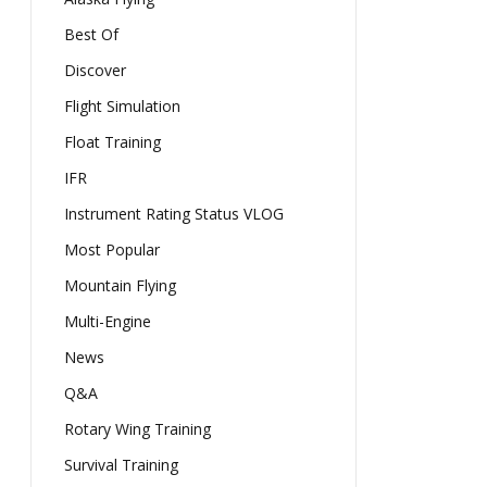
Best Of
Discover
Flight Simulation
Float Training
IFR
Instrument Rating Status VLOG
Most Popular
Mountain Flying
Multi-Engine
News
Q&A
Rotary Wing Training
Survival Training