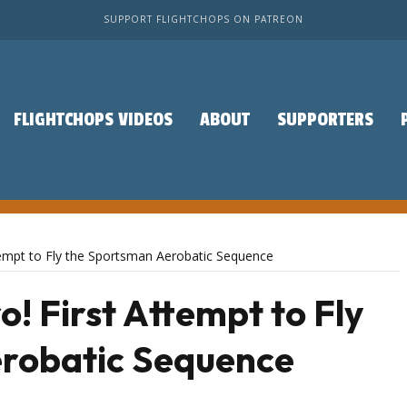
SUPPORT FLIGHTCHOPS ON PATREON
FLIGHTCHOPS VIDEOS
ABOUT
SUPPORTERS
ttempt to Fly the Sportsman Aerobatic Sequence
o! First Attempt to Fly
robatic Sequence