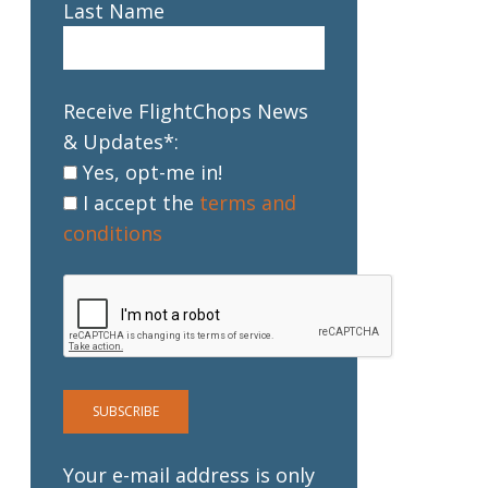
Last Name
Receive FlightChops News
& Updates*:
Yes, opt-me in!
I accept the
terms and
conditions
Your e-mail address is only