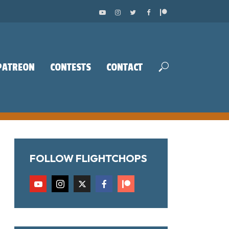
PATREON
CONTESTS
CONTACT
FOLLOW FLIGHTCHOPS