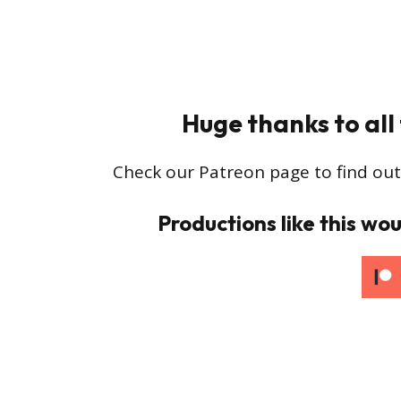
Huge thanks to all
Check our Patreon page to find out
Productions like this wou