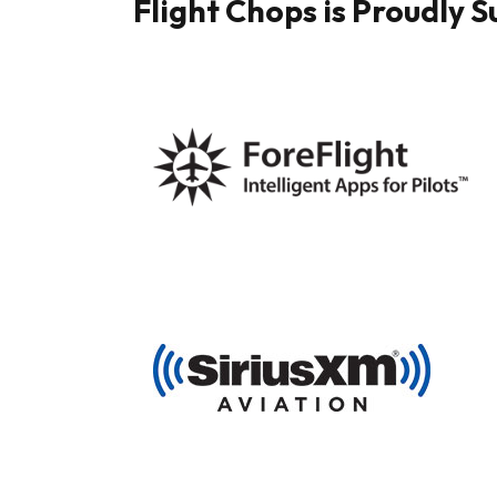
Flight Chops is Proudly 