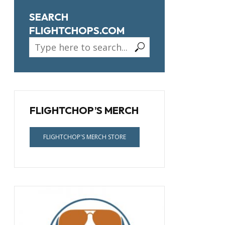
SEARCH
FLIGHTCHOPS.COM
FLIGHTCHOP’S MERCH
FLIGHTCHOP'S MERCH STORE