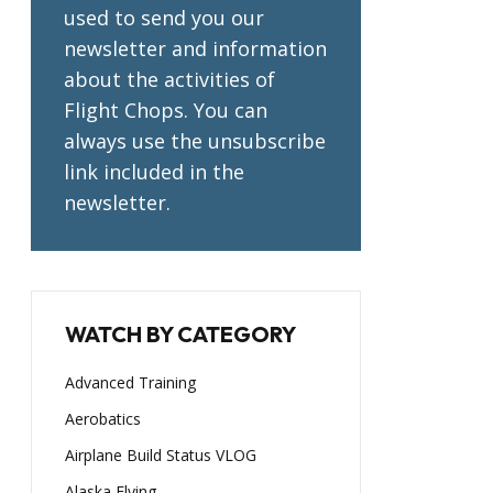
used to send you our
newsletter and information
about the activities of
Flight Chops. You can
always use the unsubscribe
link included in the
newsletter.
WATCH BY CATEGORY
Advanced Training
Aerobatics
Airplane Build Status VLOG
Alaska Flying