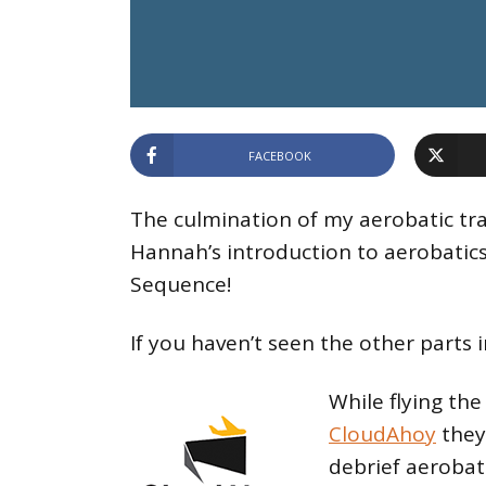
FACEBOOK
The culmination of my aerobatic tra
Hannah’s introduction to aerobatic
Sequence!
If you haven’t seen the other parts i
While flying th
CloudAhoy
they
debrief aerobati