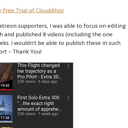
y Free Trial of CloudAhoy
treon supporters, I was able to focus on editing
h and published 8 videos (including the one
eeks. I wouldn’t be able to publish these in such
ort – Thank You!