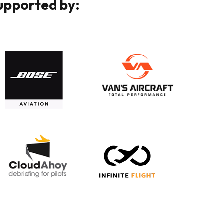
Supported by: