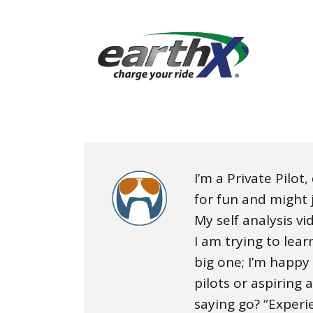
I’m a Private Pilot
for fun and might j
My self analysis v
I am trying to lea
big one; I’m happy
pilots or aspiring 
saying go? “Experi