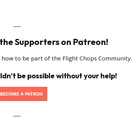
___
 the Supporters on Patreon!
 how to be part of the Flight Chops Community.
ldn’t be possible without your help!
___