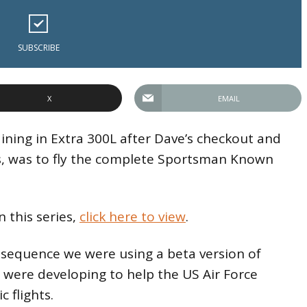
SUBSCRIBE
X
EMAIL
ining in Extra 300L after Dave’s checkout and
s, was to fly the complete Sportsman Known
n this series,
click here to view
.
e sequence we were using a beta version of
 were developing to help the US Air Force
c flights.