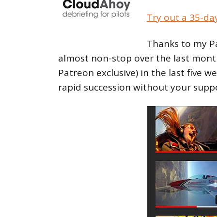
Try out a 35-da
Thanks to my Pa
almost non-stop over the last mont
Patreon exclusive) in the last five w
rapid succession without your supp