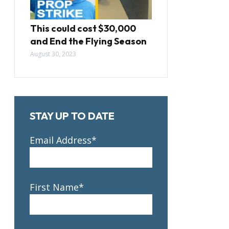
This could cost $30,000
and End the Flying Season
August 30, 2023
STAY UP TO DATE
Email Address*
First Name*