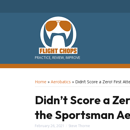
PRACTICE, REVIEW, IMPROVE
Home
»
Aerobatics
»
Didn’t Score a Zero! First A
Didn’t Score a Zer
the Sportsman Ae
February 26, 2021
Steve Thorne