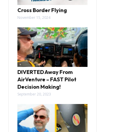
Cross Border Flying
November 15, 2024
DIVERTED Away From
AirVenture – FAST Pilot
Decision Making!
September 20, 2023