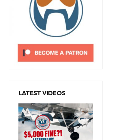
LATEST VIDEOS