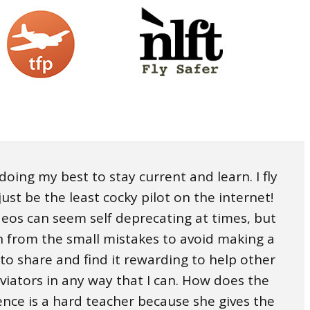
, doing my best to stay current and learn. I fly
ust be the least cocky pilot on the internet!
ideos can seem self deprecating at times, but
rn from the small mistakes to avoid making a
 to share and find it rewarding to help other
aviators in any way that I can. How does the
ence is a hard teacher because she gives the