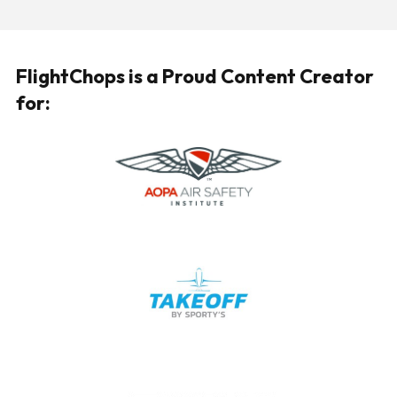
FlightChops is a Proud Content Creator
for: