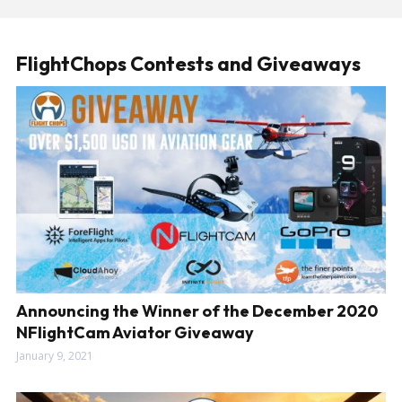
FlightChops Contests and Giveaways
Announcing the Winner of the December 2020
NFlightCam Aviator Giveaway
January 9, 2021