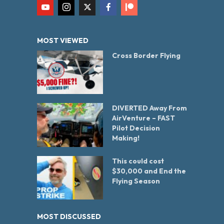
MOST VIEWED
Cross Border Flying
DIVERTED Away From
AirVenture – FAST
Pilot Decision
Making!
This could cost
$30,000 and End the
Flying Season
MOST DISCUSSED