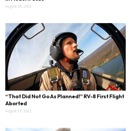
August 26, 2022
“That Did Not Go As Planned!” RV-8 First Flight
Aborted
August 17, 2022