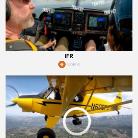
IFR
VIDEOS
49