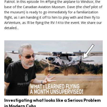
Patriot. In this episode I’m #Flying the airplane to Windsor, the
base of the Canadian Aviation Museum. Dave (the chief pilot of
the museum) is ready to go immediately for a familiarization
flight, as I am handing it off to him to play with and then fly to
AirVenture, as I’ll be flying the RV-14 to the event. We share our
detailed...
Investigating what looks like a Serious Problem
in Modern Cubs