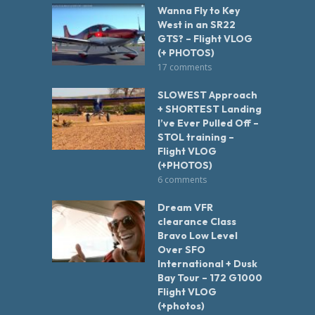
Wanna Fly to Key
West in an SR22
GTS? – Flight VLOG
(+ PHOTOS)
17 comments
SLOWEST Approach
+ SHORTEST Landing
I’ve Ever Pulled Off –
STOL training –
Flight VLOG
(+PHOTOS)
6 comments
Dream VFR
clearance Class
Bravo Low Level
Over SFO
International + Dusk
Bay Tour – 172 G1000
Flight VLOG
(+photos)