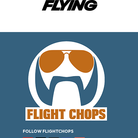
FOLLOW FLIGHTCHOPS