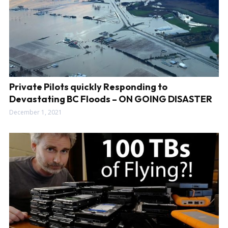
Private Pilots quickly Responding to
Devastating BC Floods – ON GOING DISASTER
December 1, 2021