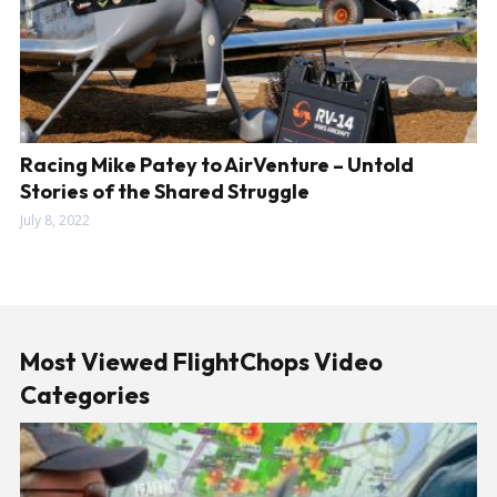
Racing Mike Patey to AirVenture – Untold
Stories of the Shared Struggle
July 8, 2022
Most Viewed FlightChops Video
Categories