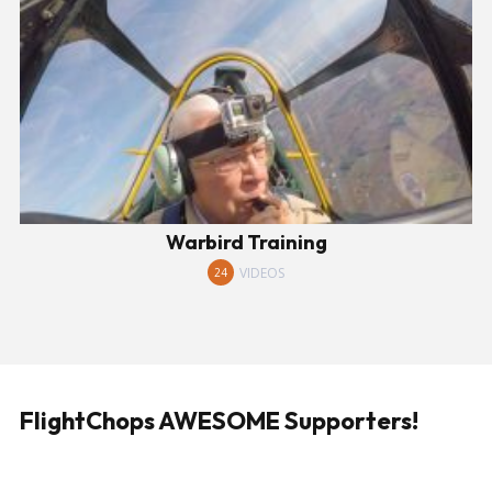
Warbird Training
VIDEOS
24
FlightChops AWESOME Supporters!