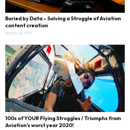
Buried by Data – Solving a Struggle of Aviation
content creation
January 26, 2021
100s of YOUR Flying Struggles / Triumphs from
Aviation’s worst year 2020!