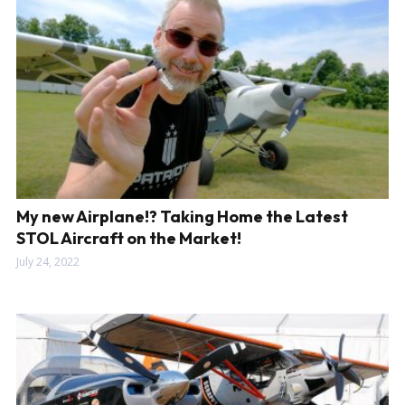
My new Airplane!? Taking Home the Latest
STOL Aircraft on the Market!
July 24, 2022