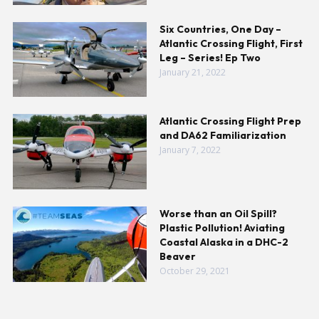
Six Countries, One Day –
Atlantic Crossing Flight, First
Leg – Series! Ep Two
January 21, 2022
Atlantic Crossing Flight Prep
and DA62 Familiarization
January 7, 2022
Worse than an Oil Spill?
Plastic Pollution! Aviating
Coastal Alaska in a DHC-2
Beaver
October 29, 2021