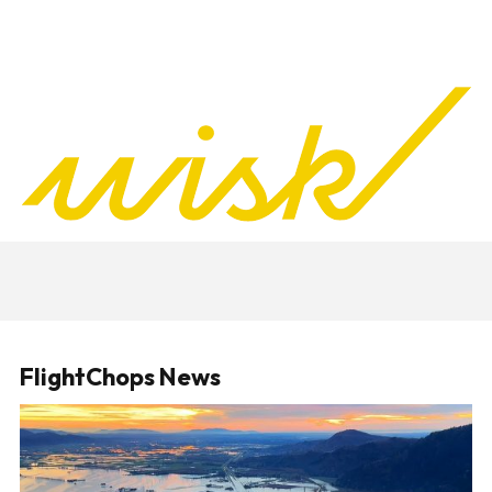
FlightChops News