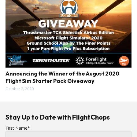
Announcing the Winner of the August 2020
Flight Sim Starter Pack Giveaway
October 2, 2020
Stay Up to Date with FlightChops
First Name*