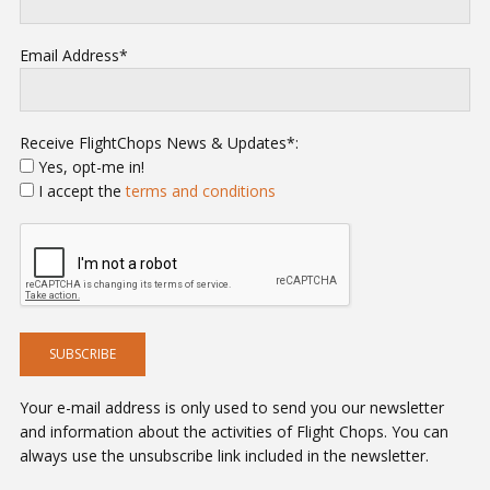
Email Address*
Receive FlightChops News & Updates*:
Yes, opt-me in!
I accept the
terms and conditions
Your e-mail address is only used to send you our newsletter
and information about the activities of Flight Chops. You can
always use the unsubscribe link included in the newsletter.