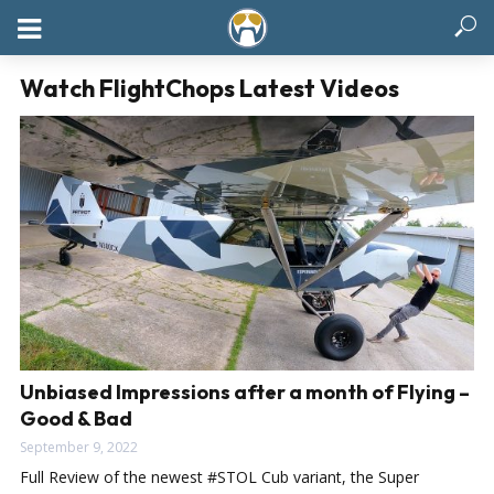
Watch FlightChops Latest Videos
Unbiased Impressions after a month of Flying –
Good & Bad
September 9, 2022
Full Review of the newest #STOL Cub variant, the Super