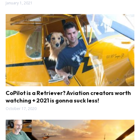
January 1, 2021
CoPilot is a Retriever? Aviation creators worth
watching + 2021 is gonna suck less!
October 17, 2020