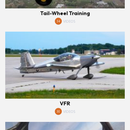
Tail-Wheel Training
VIDEOS
34
VFR
VIDEOS
30