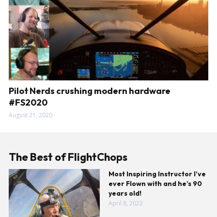
Pilot Nerds crushing modern hardware
#FS2020
August 21, 2020
The Best of FlightChops
Most Inspiring Instructor I’ve
ever Flown with and he’s 90
years old!
April 8, 2022