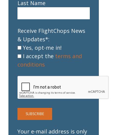
Last Name
Receive FlightChops News
& Updates*:
Yes, opt-me in!
I accept the
terms and
conditions
Your e-mail address is only