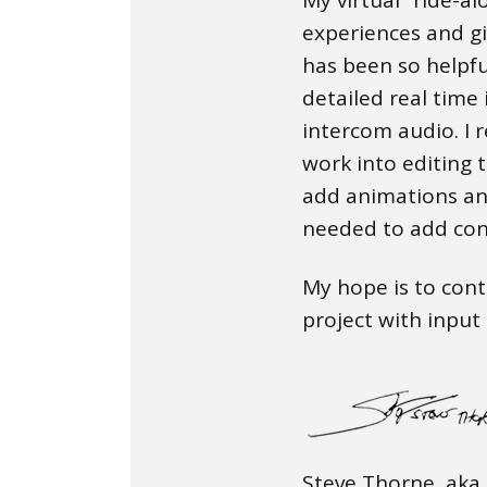
experiences and g
has been so helpfu
detailed real time
intercom audio. I r
work into editing 
add animations an
needed to add con
My hope is to cont
project with inpu
Steve Thorne, aka 