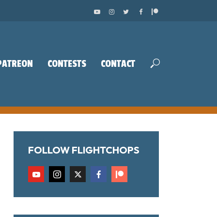
PATREON
CONTESTS
CONTACT
FOLLOW FLIGHTCHOPS