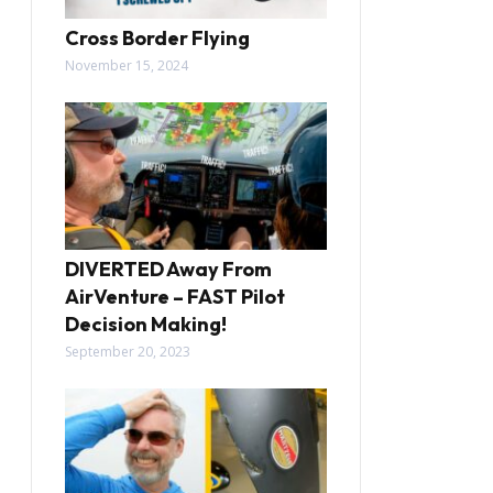
Cross Border Flying
November 15, 2024
DIVERTED Away From
AirVenture – FAST Pilot
Decision Making!
September 20, 2023