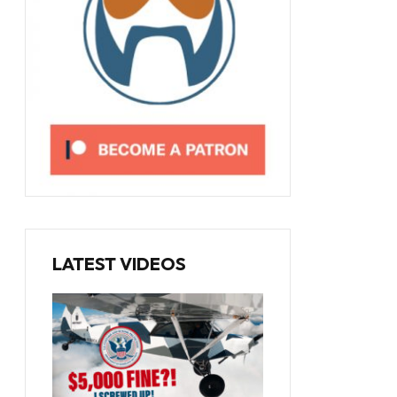
LATEST VIDEOS