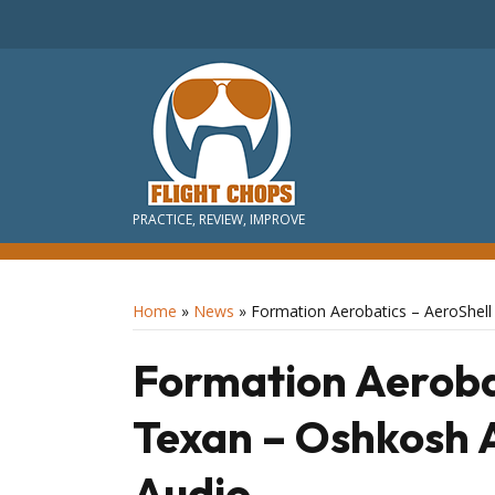
PRACTICE, REVIEW, IMPROVE
Home
»
News
»
Formation Aerobatics – AeroShel
Formation Aerobat
Texan – Oshkosh 
Audio