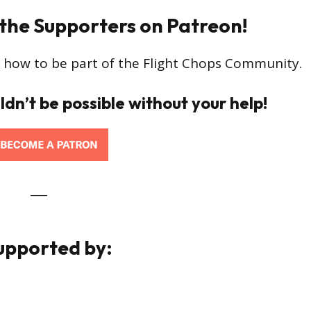
 the Supporters on Patreon!
 how to be part of the Flight Chops Community.
ldn’t be possible without your help!
___
Supported by: