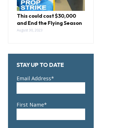
This could cost $30,000
and End the Flying Season
August 30, 2023
STAY UP TO DATE
Email Address*
First Name*