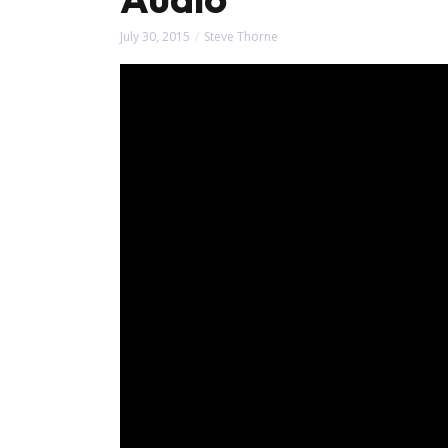
July 30, 2015
Steve Thorne