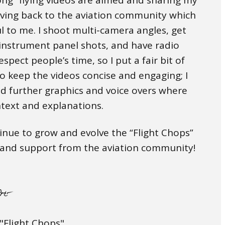
iving back to the aviation community which
l to me. I shoot multi-camera angles, get
 instrument panel shots, and have radio
espect people’s time, so I put a fair bit of
to keep the videos concise and engaging; I
d further graphics and voice overs where
text and explanations.
inue to grow and evolve the “Flight Chops”
t and support from the aviation community!
"Flight Chops"