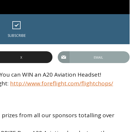
SUBSCRIBE
X
EMAIL
! You can WIN an A20 Aviation Headset!
ght:
http://www.foreflight.com/flightchops/
rizes from all our sponsors totalling over