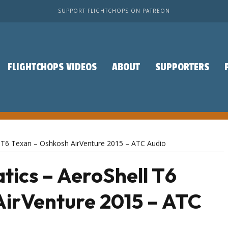
SUPPORT FLIGHTCHOPS ON PATREON
FLIGHTCHOPS VIDEOS
ABOUT
SUPPORTERS
l T6 Texan – Oshkosh AirVenture 2015 – ATC Audio
ics – AeroShell T6
AirVenture 2015 – ATC