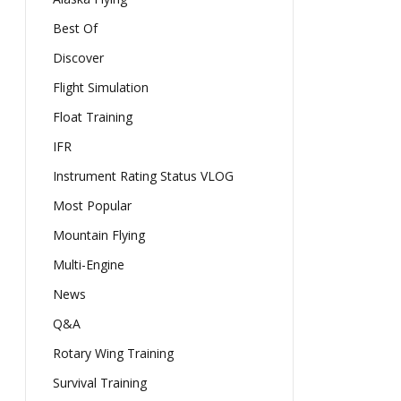
Best Of
Discover
Flight Simulation
Float Training
IFR
Instrument Rating Status VLOG
Most Popular
Mountain Flying
Multi-Engine
News
Q&A
Rotary Wing Training
Survival Training