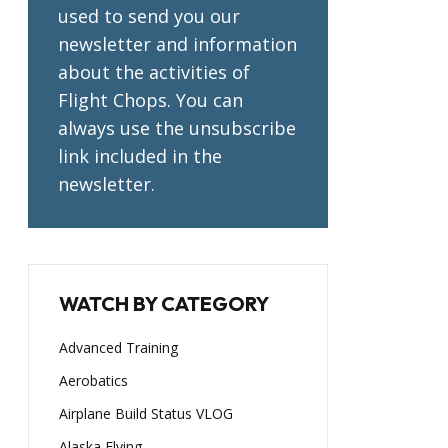
used to send you our
newsletter and information
about the activities of
Flight Chops. You can
always use the unsubscribe
link included in the
newsletter.
WATCH BY CATEGORY
Advanced Training
Aerobatics
Airplane Build Status VLOG
Alaska Flying