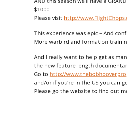
AND this season we’ll have a GRAND
$1000
Please visit
http://www.FlightChops
This experience was epic – And con
More warbird and formation trainin
And I really want to help get as ma
the new feature length documentary
Go to
http://www.thebobhooverpro
and/or if you’re in the US you can g
Please go the website to find out m