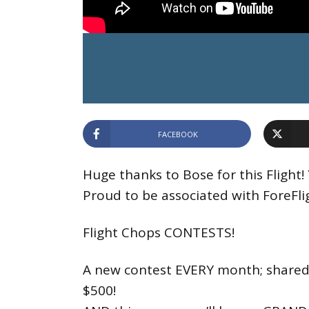
FACEBOOK
Huge thanks to Bose for this Flight
Proud to be associated with ForeFli
Flight Chops CONTESTS!
A new contest EVERY month; shared p
$500!