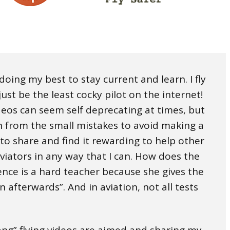
, doing my best to stay current and learn. I fly
ust be the least cocky pilot on the internet!
ideos can seem self deprecating at times, but
rn from the small mistakes to avoid making a
 to share and find it rewarding to help other
aviators in any way that I can. How does the
ence is a hard teacher because she gives the
on afterwards”. And in aviation, not all tests
long” flying videos are aimed and sharing my