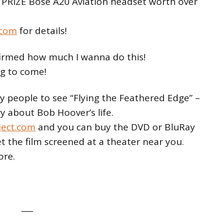
 PRIZE Bose A20 Aviation headset worth over
.com
for details!
firmed how much I wanna do this!
g to come!
ny people to see “Flying the Feathered Edge” –
 about Bob Hoover’s life.
ject.com
and you can buy the DVD or BluRay
et the film screened at a theater near you.
ore.
___