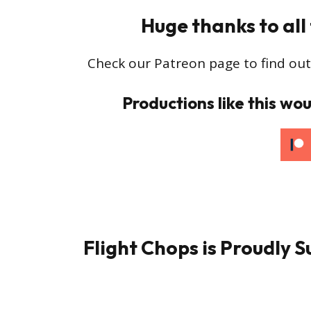
Huge thanks to all
Check our Patreon page to find out
Productions like this wou
Flight Chops is Proudly 