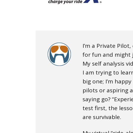
I’m a Private Pilot
for fun and might j
My self analysis v
I am trying to lea
big one; I’m happy
pilots or aspiring 
saying go? “Experi
test first, the less
are survivable.
My virtual “ride-a