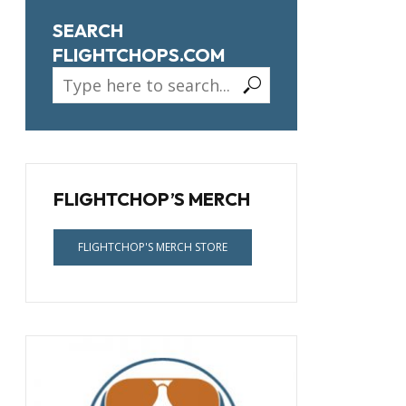
SEARCH
FLIGHTCHOPS.COM
FLIGHTCHOP’S MERCH
FLIGHTCHOP'S MERCH STORE